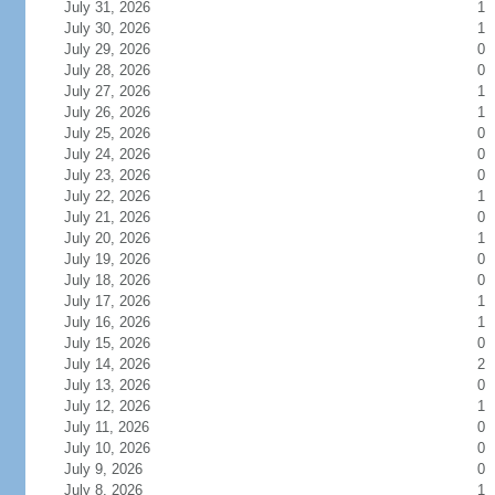
July 31, 2026
1
July 30, 2026
1
July 29, 2026
0
July 28, 2026
0
July 27, 2026
1
July 26, 2026
1
July 25, 2026
0
July 24, 2026
0
July 23, 2026
0
July 22, 2026
1
July 21, 2026
0
July 20, 2026
1
July 19, 2026
0
July 18, 2026
0
July 17, 2026
1
July 16, 2026
1
July 15, 2026
0
July 14, 2026
2
July 13, 2026
0
July 12, 2026
1
July 11, 2026
0
July 10, 2026
0
July 9, 2026
0
July 8, 2026
1