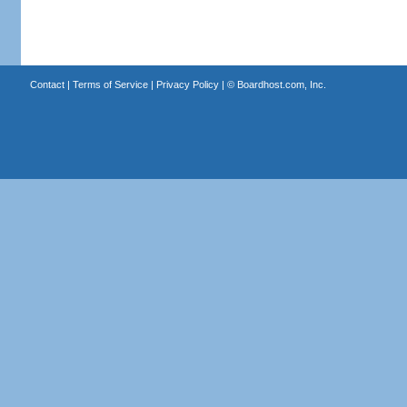
Contact
|
Terms of Service
|
Privacy Policy
| ©
Boardhost.com, Inc.