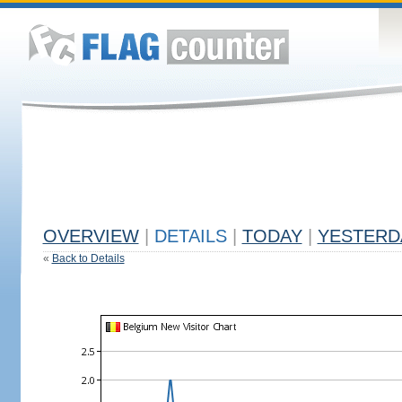
OVERVIEW
|
DETAILS
|
TODAY
|
YESTERD
«
Back to Details