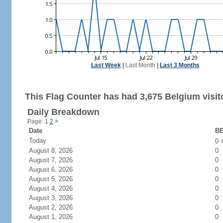
Last Week
|
Last Month
|
Last 3 Months
This Flag Counter has had 3,675 Belgium visit
Daily Breakdown
Page: 1
2
>
Date
BE
Today
0
August 8, 2026
0
August 7, 2026
0
August 6, 2026
0
August 5, 2026
0
August 4, 2026
0
August 3, 2026
0
August 2, 2026
0
August 1, 2026
0