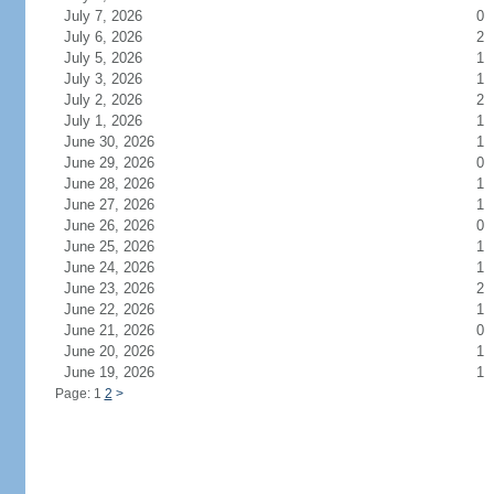
July 7, 2026
0
July 6, 2026
2
July 5, 2026
1
July 3, 2026
1
July 2, 2026
2
July 1, 2026
1
June 30, 2026
1
June 29, 2026
0
June 28, 2026
1
June 27, 2026
1
June 26, 2026
0
June 25, 2026
1
June 24, 2026
1
June 23, 2026
2
June 22, 2026
1
June 21, 2026
0
June 20, 2026
1
June 19, 2026
1
Page: 1
2
>