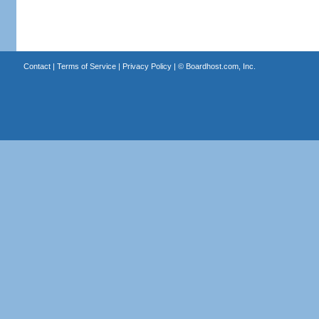
Contact
|
Terms of Service
|
Privacy Policy
| ©
Boardhost.com, Inc.