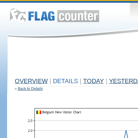
OVERVIEW
|
DETAILS
|
TODAY
|
YESTERD
«
Back to Details