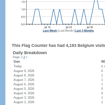
Last Week
|
Last Month
|
Last 3 Months
This Flag Counter has had 4,193 Belgium visit
Daily Breakdown
Page: 1
2
>
Date
BE
Today
0
August 9, 2026
0
August 8, 2026
1
August 7, 2026
1
August 6, 2026
1
August 5, 2026
0
August 4, 2026
0
August 3, 2026
1
August 2, 2026
1