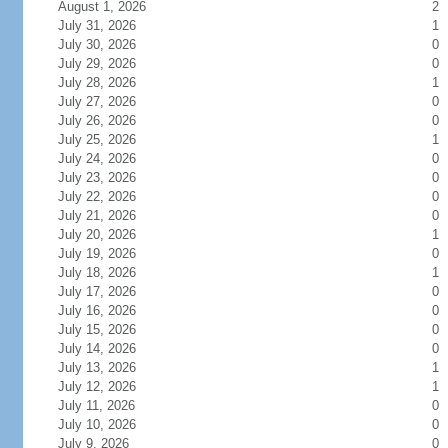
August 1, 2026
2
July 31, 2026
1
July 30, 2026
0
July 29, 2026
0
July 28, 2026
1
July 27, 2026
0
July 26, 2026
0
July 25, 2026
1
July 24, 2026
0
July 23, 2026
0
July 22, 2026
0
July 21, 2026
0
July 20, 2026
1
July 19, 2026
0
July 18, 2026
1
July 17, 2026
0
July 16, 2026
0
July 15, 2026
0
July 14, 2026
0
July 13, 2026
1
July 12, 2026
1
July 11, 2026
0
July 10, 2026
0
July 9, 2026
0