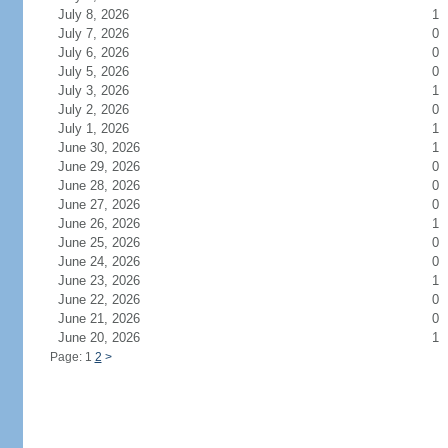
July 8, 2026
1
July 7, 2026
0
July 6, 2026
0
July 5, 2026
0
July 3, 2026
1
July 2, 2026
0
July 1, 2026
1
June 30, 2026
1
June 29, 2026
0
June 28, 2026
0
June 27, 2026
0
June 26, 2026
1
June 25, 2026
0
June 24, 2026
0
June 23, 2026
1
June 22, 2026
0
June 21, 2026
0
June 20, 2026
1
Page: 1
2
>