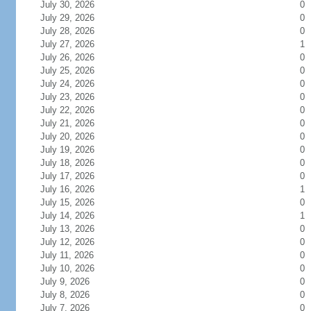
July 30, 2026
0
July 29, 2026
0
July 28, 2026
0
July 27, 2026
1
July 26, 2026
0
July 25, 2026
0
July 24, 2026
0
July 23, 2026
0
July 22, 2026
0
July 21, 2026
0
July 20, 2026
0
July 19, 2026
0
July 18, 2026
0
July 17, 2026
0
July 16, 2026
1
July 15, 2026
0
July 14, 2026
1
July 13, 2026
0
July 12, 2026
0
July 11, 2026
0
July 10, 2026
0
July 9, 2026
0
July 8, 2026
0
July 7, 2026
0