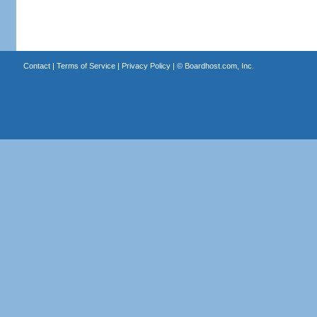
Contact
|
Terms of Service
|
Privacy Policy
| ©
Boardhost.com, Inc.