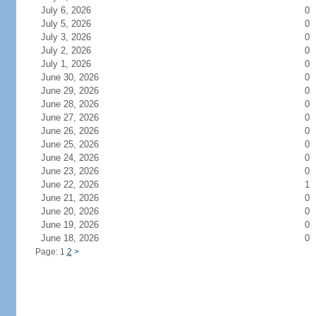
July 6, 2026
0
July 5, 2026
0
July 3, 2026
0
July 2, 2026
0
July 1, 2026
0
June 30, 2026
0
June 29, 2026
0
June 28, 2026
0
June 27, 2026
0
June 26, 2026
0
June 25, 2026
0
June 24, 2026
0
June 23, 2026
0
June 22, 2026
1
June 21, 2026
0
June 20, 2026
0
June 19, 2026
0
June 18, 2026
0
Page: 1
2
>