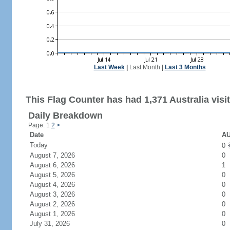
Last Week
|
Last Month
|
Last 3 Months
This Flag Counter has had 1,371 Australia visit
Daily Breakdown
Page: 1
2
>
Date
AU
Today
0
August 7, 2026
0
August 6, 2026
1
August 5, 2026
0
August 4, 2026
0
August 3, 2026
0
August 2, 2026
0
August 1, 2026
0
July 31, 2026
0