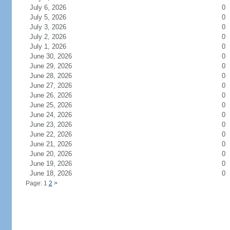
July 6, 2026
0
July 5, 2026
0
July 3, 2026
0
July 2, 2026
0
July 1, 2026
0
June 30, 2026
0
June 29, 2026
0
June 28, 2026
0
June 27, 2026
0
June 26, 2026
0
June 25, 2026
0
June 24, 2026
0
June 23, 2026
0
June 22, 2026
0
June 21, 2026
0
June 20, 2026
0
June 19, 2026
0
June 18, 2026
0
Page: 1
2
>