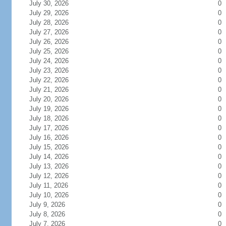
July 30, 2026
0
July 29, 2026
0
July 28, 2026
0
July 27, 2026
0
July 26, 2026
0
July 25, 2026
0
July 24, 2026
0
July 23, 2026
0
July 22, 2026
0
July 21, 2026
0
July 20, 2026
0
July 19, 2026
0
July 18, 2026
0
July 17, 2026
0
July 16, 2026
0
July 15, 2026
0
July 14, 2026
0
July 13, 2026
0
July 12, 2026
0
July 11, 2026
0
July 10, 2026
0
July 9, 2026
0
July 8, 2026
0
July 7, 2026
0