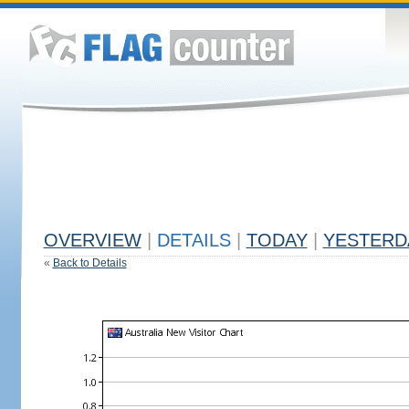
OVERVIEW
|
DETAILS
|
TODAY
|
YESTERD
«
Back to Details