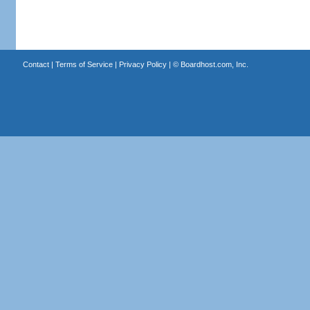
Contact
|
Terms of Service
|
Privacy Policy
| ©
Boardhost.com, Inc.