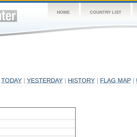
HOME
COUNTRY LIST
TODAY
|
YESTERDAY
|
HISTORY
|
FLAG MAP
|