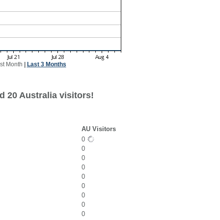
st Month
|
Last 3 Months
 20 Australia visitors!
AU Visitors
0
0
0
0
0
0
0
0
0