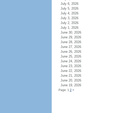
July 6, 2026
July 5, 2026
July 4, 2026
July 3, 2026
July 2, 2026
July 1, 2026
June 30, 2026
June 29, 2026
June 28, 2026
June 27, 2026
June 26, 2026
June 25, 2026
June 24, 2026
June 23, 2026
June 22, 2026
June 21, 2026
June 20, 2026
June 19, 2026
Page: 1
2
>