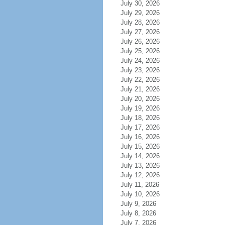
July 30, 2026
July 29, 2026
July 28, 2026
July 27, 2026
July 26, 2026
July 25, 2026
July 24, 2026
July 23, 2026
July 22, 2026
July 21, 2026
July 20, 2026
July 19, 2026
July 18, 2026
July 17, 2026
July 16, 2026
July 15, 2026
July 14, 2026
July 13, 2026
July 12, 2026
July 11, 2026
July 10, 2026
July 9, 2026
July 8, 2026
July 7, 2026