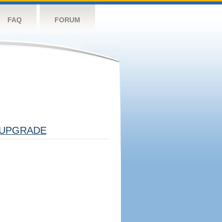
FAQ
FORUM
UPGRADE