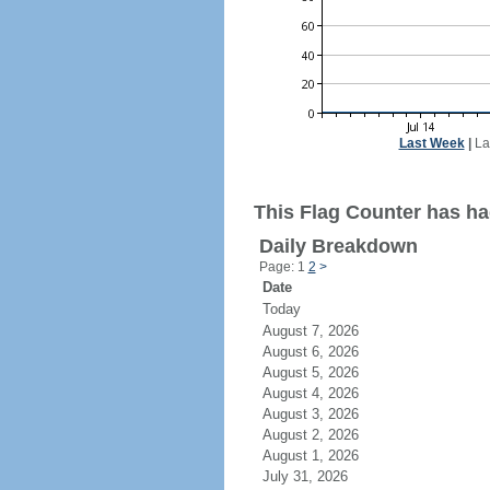
Last Week
|
La
This Flag Counter has had
Daily Breakdown
Page: 1
2
>
Date
Today
August 7, 2026
August 6, 2026
August 5, 2026
August 4, 2026
August 3, 2026
August 2, 2026
August 1, 2026
July 31, 2026