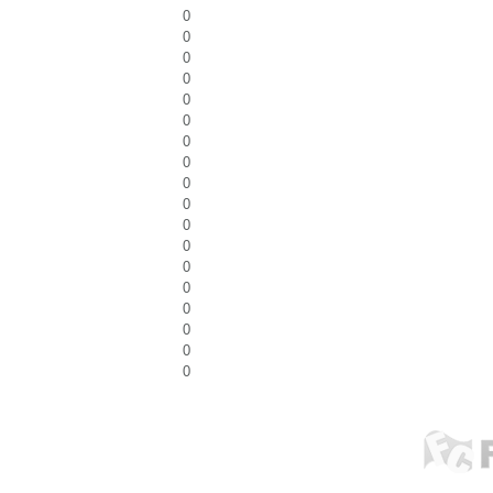
0
0
0
0
0
0
0
0
0
0
0
0
0
0
0
0
0
0