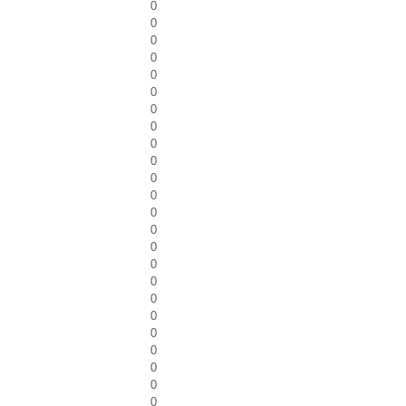
0
0
0
0
0
0
0
0
0
0
0
0
0
0
0
0
0
0
0
0
0
0
0
0