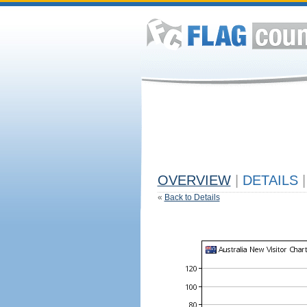
OVERVIEW
|
DETAILS
|
«
Back to Details