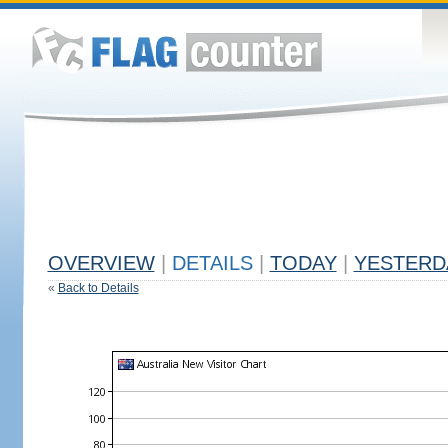
OVERVIEW
|
DETAILS
|
TODAY
|
YESTERD
«
Back to Details