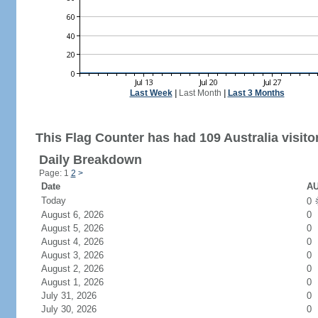
Last Week
|
Last Month
|
Last 3 Months
This Flag Counter has had 109 Australia visito
Daily Breakdown
Page: 1
2
>
Date
AU
Today
0
August 6, 2026
0
August 5, 2026
0
August 4, 2026
0
August 3, 2026
0
August 2, 2026
0
August 1, 2026
0
July 31, 2026
0
July 30, 2026
0