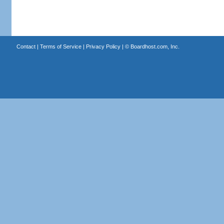
Contact
|
Terms of Service
|
Privacy Policy
| ©
Boardhost.com, Inc.