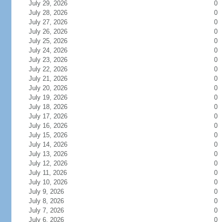
July 29, 2026
0
July 28, 2026
0
July 27, 2026
0
July 26, 2026
0
July 25, 2026
0
July 24, 2026
0
July 23, 2026
0
July 22, 2026
0
July 21, 2026
0
July 20, 2026
0
July 19, 2026
0
July 18, 2026
0
July 17, 2026
0
July 16, 2026
0
July 15, 2026
0
July 14, 2026
0
July 13, 2026
0
July 12, 2026
0
July 11, 2026
0
July 10, 2026
0
July 9, 2026
0
July 8, 2026
0
July 7, 2026
0
July 6, 2026
0