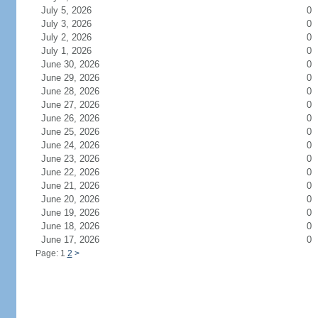
July 5, 2026
0
July 3, 2026
0
July 2, 2026
0
July 1, 2026
0
June 30, 2026
0
June 29, 2026
0
June 28, 2026
0
June 27, 2026
0
June 26, 2026
0
June 25, 2026
0
June 24, 2026
0
June 23, 2026
0
June 22, 2026
0
June 21, 2026
0
June 20, 2026
0
June 19, 2026
0
June 18, 2026
0
June 17, 2026
0
Page: 1
2
>