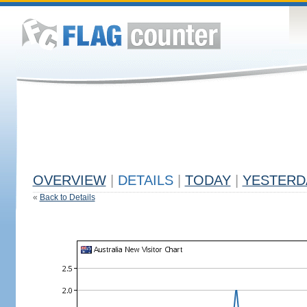
OVERVIEW
|
DETAILS
|
TODAY
|
YESTERD
«
Back to Details