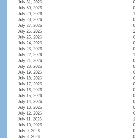
July 31, 2026
0
July 30, 2026
0
July 29, 2026
1
July 28, 2026
0
July 27, 2026
0
July 26, 2026
2
July 25, 2026
0
July 24, 2026
0
July 23, 2026
0
July 22, 2026
1
July 21, 2026
0
July 20, 2026
0
July 19, 2026
0
July 18, 2026
0
July 17, 2026
0
July 16, 2026
0
July 15, 2026
0
July 14, 2026
0
July 13, 2026
0
July 12, 2026
0
July 11, 2026
1
July 10, 2026
0
July 9, 2026
0
July 8, 2026
0