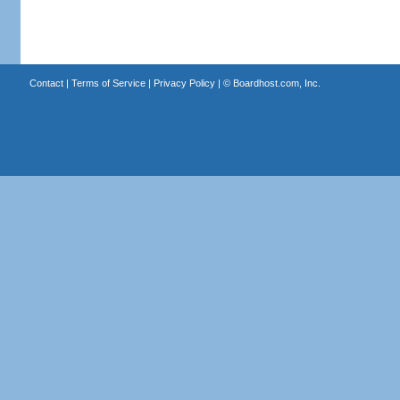
Contact
|
Terms of Service
|
Privacy Policy
| ©
Boardhost.com, Inc.