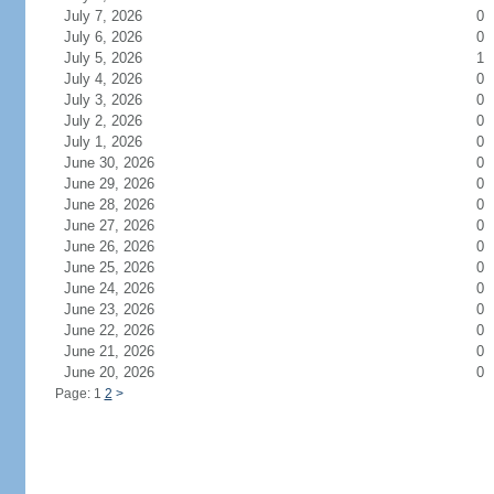
July 7, 2026
0
July 6, 2026
0
July 5, 2026
1
July 4, 2026
0
July 3, 2026
0
July 2, 2026
0
July 1, 2026
0
June 30, 2026
0
June 29, 2026
0
June 28, 2026
0
June 27, 2026
0
June 26, 2026
0
June 25, 2026
0
June 24, 2026
0
June 23, 2026
0
June 22, 2026
0
June 21, 2026
0
June 20, 2026
0
Page: 1
2
>