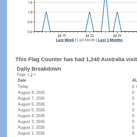
Last Week
|
Last Month
|
Last 3 Months
This Flag Counter has had 1,240 Australia visit
Daily Breakdown
Page: 1
2
>
Date
AU
Today
0
August 8, 2026
0
August 7, 2026
0
August 6, 2026
0
August 5, 2026
0
August 4, 2026
0
August 3, 2026
0
August 2, 2026
0
August 1, 2026
0