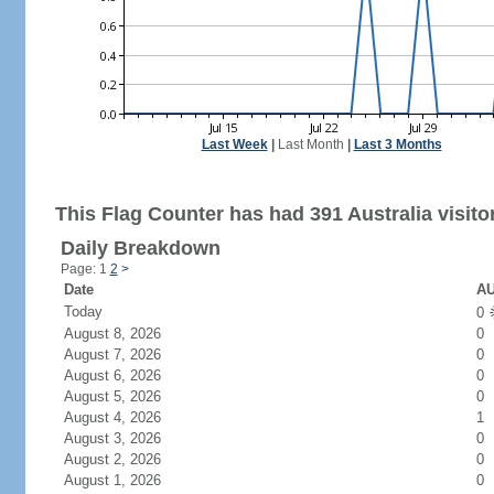
Last Week
|
Last Month
|
Last 3 Months
This Flag Counter has had 391 Australia visito
Daily Breakdown
Page: 1
2
>
Date
AU
Today
0
August 8, 2026
0
August 7, 2026
0
August 6, 2026
0
August 5, 2026
0
August 4, 2026
1
August 3, 2026
0
August 2, 2026
0
August 1, 2026
0