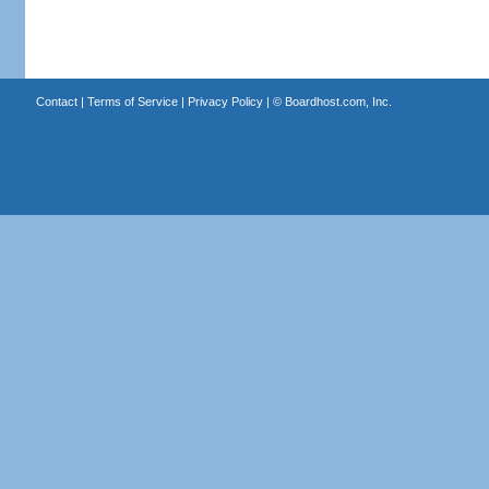
Contact
|
Terms of Service
|
Privacy Policy
| ©
Boardhost.com, Inc.