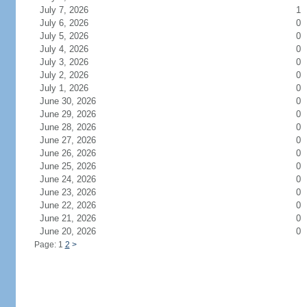
July 7, 2026
1
July 6, 2026
0
July 5, 2026
0
July 4, 2026
0
July 3, 2026
0
July 2, 2026
0
July 1, 2026
0
June 30, 2026
0
June 29, 2026
0
June 28, 2026
0
June 27, 2026
0
June 26, 2026
0
June 25, 2026
0
June 24, 2026
0
June 23, 2026
0
June 22, 2026
0
June 21, 2026
0
June 20, 2026
0
Page: 1
2
>