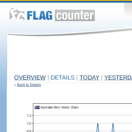
OVERVIEW
|
DETAILS
|
TODAY
|
YESTERD
«
Back to Details