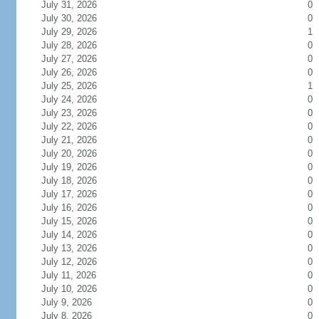
July 31, 2026
0
July 30, 2026
0
July 29, 2026
1
July 28, 2026
0
July 27, 2026
0
July 26, 2026
0
July 25, 2026
1
July 24, 2026
0
July 23, 2026
0
July 22, 2026
0
July 21, 2026
0
July 20, 2026
0
July 19, 2026
0
July 18, 2026
0
July 17, 2026
0
July 16, 2026
0
July 15, 2026
0
July 14, 2026
0
July 13, 2026
0
July 12, 2026
0
July 11, 2026
0
July 10, 2026
0
July 9, 2026
0
July 8, 2026
0