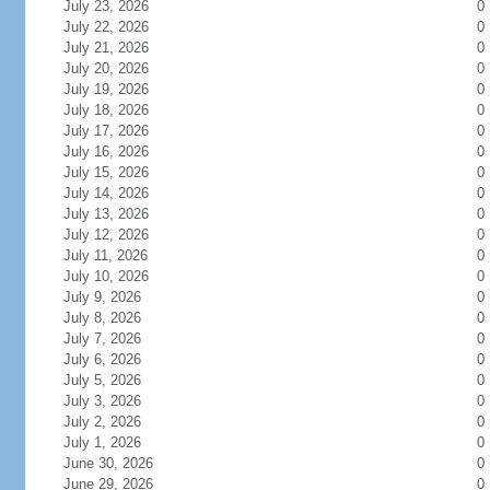
July 23, 2026
0
July 22, 2026
0
July 21, 2026
0
July 20, 2026
0
July 19, 2026
0
July 18, 2026
0
July 17, 2026
0
July 16, 2026
0
July 15, 2026
0
July 14, 2026
0
July 13, 2026
0
July 12, 2026
0
July 11, 2026
0
July 10, 2026
0
July 9, 2026
0
July 8, 2026
0
July 7, 2026
0
July 6, 2026
0
July 5, 2026
0
July 3, 2026
0
July 2, 2026
0
July 1, 2026
0
June 30, 2026
0
June 29, 2026
0