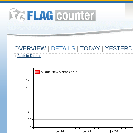
OVERVIEW
|
DETAILS
|
TODAY
|
YESTERD
«
Back to Details