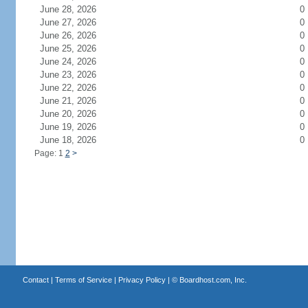
June 28, 2026
0
June 27, 2026
0
June 26, 2026
0
June 25, 2026
0
June 24, 2026
0
June 23, 2026
0
June 22, 2026
0
June 21, 2026
0
June 20, 2026
0
June 19, 2026
0
June 18, 2026
0
Page: 1
2
>
Contact
|
Terms of Service
|
Privacy Policy
| ©
Boardhost.com, Inc.