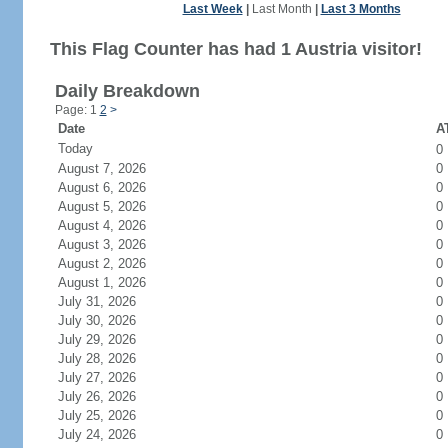
Last Week
|
Last Month
|
Last 3 Months
This Flag Counter has had 1 Austria visitor!
Daily Breakdown
Page: 1
2
>
Date
AT
Today
0
August 7, 2026
0
August 6, 2026
0
August 5, 2026
0
August 4, 2026
0
August 3, 2026
0
August 2, 2026
0
August 1, 2026
0
July 31, 2026
0
July 30, 2026
0
July 29, 2026
0
July 28, 2026
0
July 27, 2026
0
July 26, 2026
0
July 25, 2026
0
July 24, 2026
0