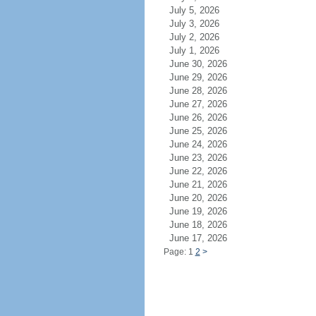
July 5, 2026
July 3, 2026
July 2, 2026
July 1, 2026
June 30, 2026
June 29, 2026
June 28, 2026
June 27, 2026
June 26, 2026
June 25, 2026
June 24, 2026
June 23, 2026
June 22, 2026
June 21, 2026
June 20, 2026
June 19, 2026
June 18, 2026
June 17, 2026
Page: 1
2
>