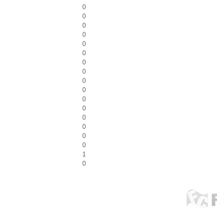
0
0
0
0
0
0
0
0
0
0
0
0
0
0
0
0
1
0