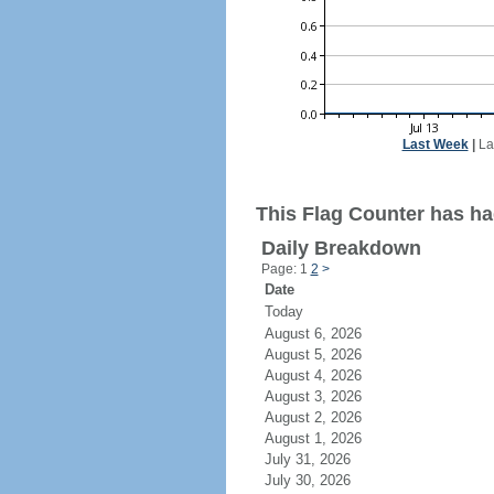
Last Week
|
La
This Flag Counter has had
Daily Breakdown
Page: 1
2
>
Date
Today
August 6, 2026
August 5, 2026
August 4, 2026
August 3, 2026
August 2, 2026
August 1, 2026
July 31, 2026
July 30, 2026