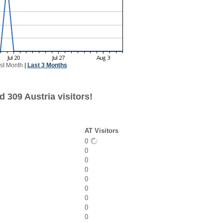
st Month
|
Last 3 Months
 309 Austria visitors!
AT Visitors
0
0
0
0
0
0
0
0
0