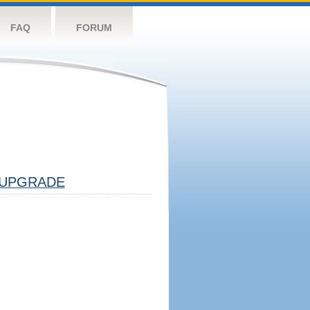
FAQ
FORUM
UPGRADE