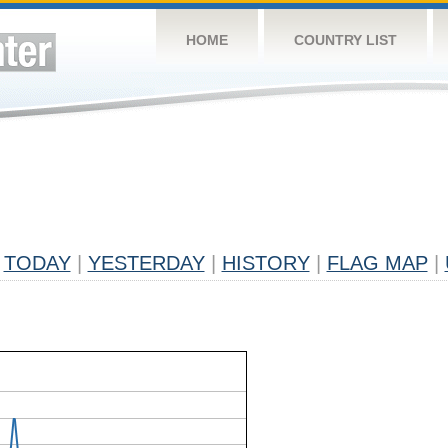
HOME
COUNTRY LIST
TODAY
|
YESTERDAY
|
HISTORY
|
FLAG MAP
|