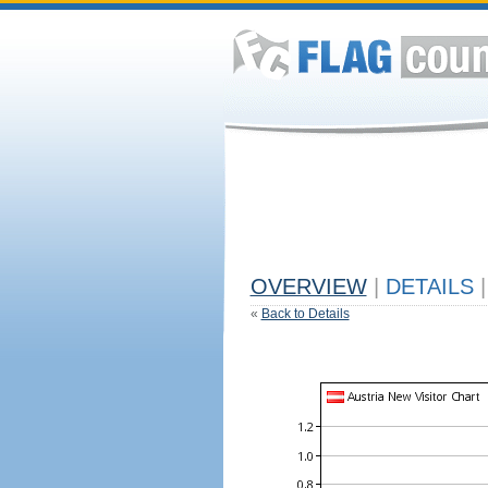
OVERVIEW
|
DETAILS
|
«
Back to Details