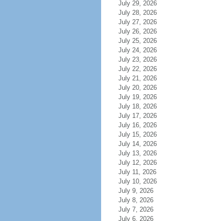
July 29, 2026
July 28, 2026
July 27, 2026
July 26, 2026
July 25, 2026
July 24, 2026
July 23, 2026
July 22, 2026
July 21, 2026
July 20, 2026
July 19, 2026
July 18, 2026
July 17, 2026
July 16, 2026
July 15, 2026
July 14, 2026
July 13, 2026
July 12, 2026
July 11, 2026
July 10, 2026
July 9, 2026
July 8, 2026
July 7, 2026
July 6, 2026