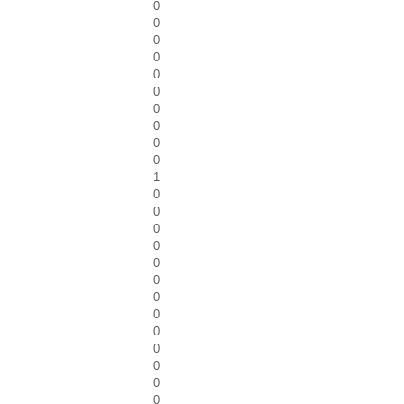
0
0
0
0
0
0
0
0
0
0
1
0
0
0
0
0
0
0
0
0
0
0
0
0