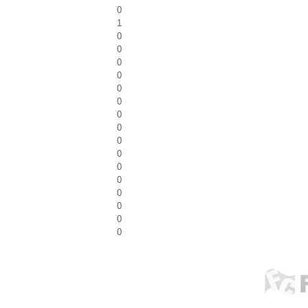
0
1
0
0
0
0
0
0
0
0
0
0
0
0
0
0
0
0