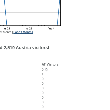
st Month
|
Last 3 Months
 2,519 Austria visitors!
AT Visitors
0
1
0
0
0
0
0
0
0