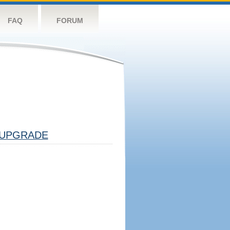
FAQ
FORUM
UPGRADE