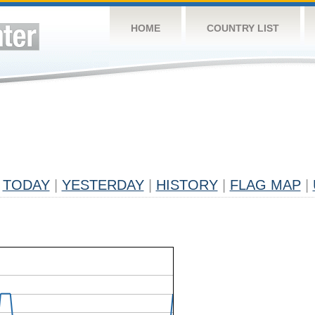
HOME
COUNTRY LIST
TODAY
|
YESTERDAY
|
HISTORY
|
FLAG MAP
|