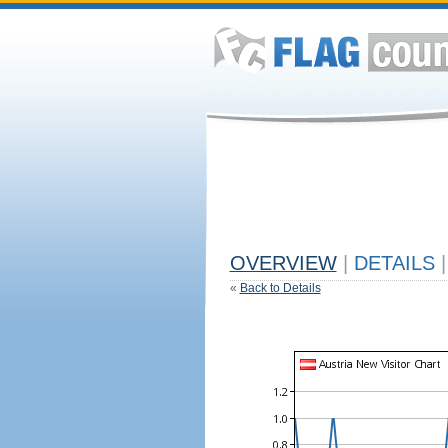
OVERVIEW
|
DETAILS
|
«
Back to Details