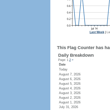
Last Week
|
La
This Flag Counter has had
Daily Breakdown
Page: 1
2
>
Date
Today
August 7, 2026
August 6, 2026
August 5, 2026
August 4, 2026
August 3, 2026
August 2, 2026
August 1, 2026
July 31, 2026