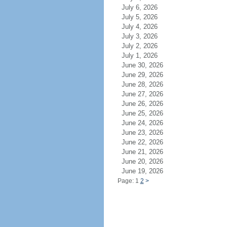
July 6, 2026
July 5, 2026
July 4, 2026
July 3, 2026
July 2, 2026
July 1, 2026
June 30, 2026
June 29, 2026
June 28, 2026
June 27, 2026
June 26, 2026
June 25, 2026
June 24, 2026
June 23, 2026
June 22, 2026
June 21, 2026
June 20, 2026
June 19, 2026
Page: 1
2
>