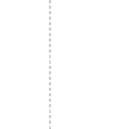
0
0
0
0
0
0
0
0
0
0
1
1
0
0
0
0
0
0
0
0
1
0
0
1