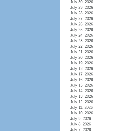
July 30, 2026
July 29, 2026
July 28, 2026
July 27, 2026
July 26, 2026
July 25, 2026
July 24, 2026
July 23, 2026
July 22, 2026
July 21, 2026
July 20, 2026
July 19, 2026
July 18, 2026
July 17, 2026
July 16, 2026
July 15, 2026
July 14, 2026
July 13, 2026
July 12, 2026
July 11, 2026
July 10, 2026
July 9, 2026
July 8, 2026
July 7, 2026