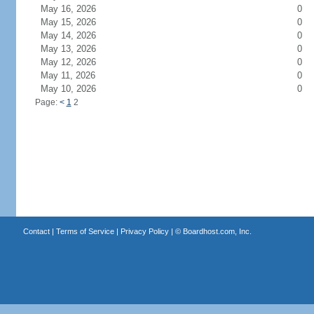
May 16, 2026
0
May 15, 2026
0
May 14, 2026
0
May 13, 2026
0
May 12, 2026
0
May 11, 2026
0
May 10, 2026
0
Page:
<
1
2
Contact
|
Terms of Service
|
Privacy Policy
| ©
Boardhost.com, Inc.