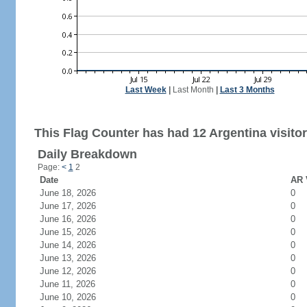
Last Week
|
Last Month
|
Last 3 Months
This Flag Counter has had 12 Argentina visitor
Daily Breakdown
Page:
<
1
2
Date
AR 
June 18, 2026
0
June 17, 2026
0
June 16, 2026
0
June 15, 2026
0
June 14, 2026
0
June 13, 2026
0
June 12, 2026
0
June 11, 2026
0
June 10, 2026
0