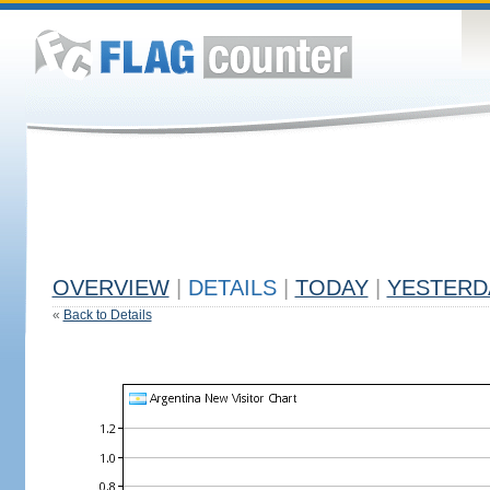
OVERVIEW
|
DETAILS
|
TODAY
|
YESTERD
«
Back to Details