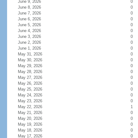
June 9, 2026
0
June 8, 2026
0
June 7, 2026
0
June 6, 2026
0
June 5, 2026
0
June 4, 2026
0
June 3, 2026
0
June 2, 2026
0
June 1, 2026
0
May 31, 2026
0
May 30, 2026
0
May 29, 2026
0
May 28, 2026
0
May 27, 2026
0
May 26, 2026
0
May 25, 2026
0
May 24, 2026
0
May 23, 2026
0
May 22, 2026
1
May 21, 2026
0
May 20, 2026
0
May 19, 2026
0
May 18, 2026
0
May 17, 2026
0