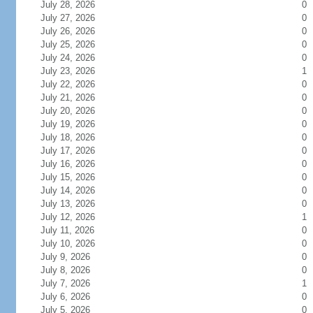
July 28, 2026
0
July 27, 2026
0
July 26, 2026
0
July 25, 2026
0
July 24, 2026
0
July 23, 2026
1
July 22, 2026
0
July 21, 2026
0
July 20, 2026
0
July 19, 2026
0
July 18, 2026
0
July 17, 2026
0
July 16, 2026
0
July 15, 2026
0
July 14, 2026
0
July 13, 2026
0
July 12, 2026
1
July 11, 2026
0
July 10, 2026
0
July 9, 2026
0
July 8, 2026
0
July 7, 2026
1
July 6, 2026
0
July 5, 2026
0