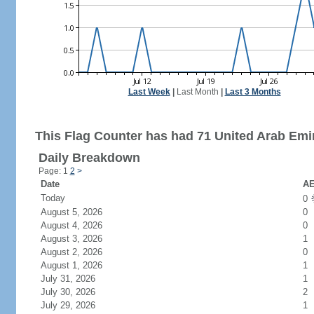
Last Week
|
Last Month
|
Last 3 Months
This Flag Counter has had 71 United Arab Emir
Daily Breakdown
Page: 1
2
>
Date
AE
Today
0
August 5, 2026
0
August 4, 2026
0
August 3, 2026
1
August 2, 2026
0
August 1, 2026
1
July 31, 2026
1
July 30, 2026
2
July 29, 2026
1