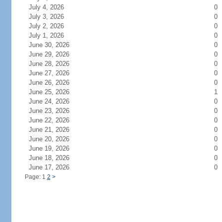
July 4, 2026
0
July 3, 2026
0
July 2, 2026
0
July 1, 2026
0
June 30, 2026
0
June 29, 2026
0
June 28, 2026
0
June 27, 2026
0
June 26, 2026
0
June 25, 2026
1
June 24, 2026
0
June 23, 2026
0
June 22, 2026
0
June 21, 2026
0
June 20, 2026
0
June 19, 2026
0
June 18, 2026
0
June 17, 2026
0
Page: 1
2
>