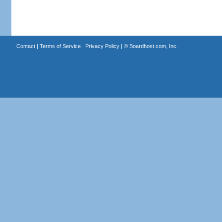
Contact
|
Terms of Service
|
Privacy Policy
| ©
Boardhost.com, Inc.