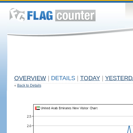
OVERVIEW
|
DETAILS
|
TODAY
|
YESTERD
«
Back to Details