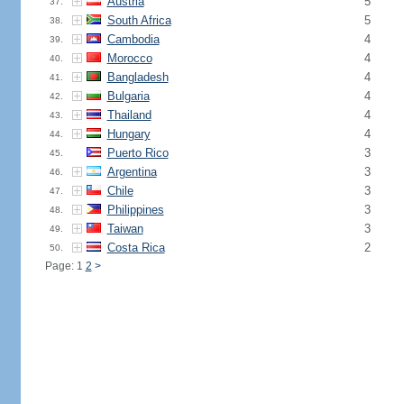
Austria
5
37.
South Africa
5
38.
Cambodia
4
39.
Morocco
4
40.
Bangladesh
4
41.
Bulgaria
4
42.
Thailand
4
43.
Hungary
4
44.
Puerto Rico
3
45.
Argentina
3
46.
Chile
3
47.
Philippines
3
48.
Taiwan
3
49.
Costa Rica
2
50.
Page: 1
2
>