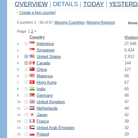
OVERVIEW
|
DETAILS
|
TODAY
|
YESTERD
Create a free counter!
Countries 1 - 50 of 87.
Missing Countries
|
Missing Regions
Newes
Page: 1
2
>
Country
Visitor
Indonesia
27,646
1.
Singapore
6,424
2.
United States
2,912
3.
Canada
144
4.
China
127
5.
Malaysia
68
6.
Hong Kong
67
7.
India
65
8.
Germany
48
9.
United Kingdom
47
10.
Netherlands
44
11.
Japan
42
12.
France
39
13.
United Arab Emirates
32
14.
Poland
29
15.