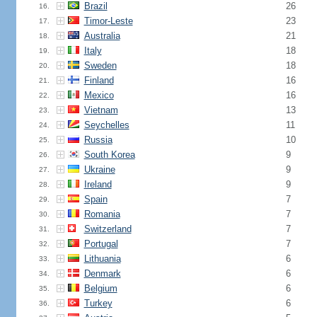
Brazil
26
16.
Timor-Leste
23
17.
Australia
21
18.
Italy
18
19.
Sweden
18
20.
Finland
16
21.
Mexico
16
22.
Vietnam
13
23.
Seychelles
11
24.
Russia
10
25.
South Korea
9
26.
Ukraine
9
27.
Ireland
9
28.
Spain
7
29.
Romania
7
30.
Switzerland
7
31.
Portugal
7
32.
Lithuania
6
33.
Denmark
6
34.
Belgium
6
35.
Turkey
6
36.