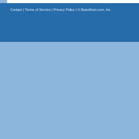
Contact
|
Terms of Service
|
Privacy Policy
| ©
Boardhost.com, Inc.