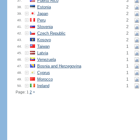
Puerto Rico
3
37.
Estonia
2
38.
Japan
2
39.
Peru
2
40.
Slovenia
2
41.
Czech Republic
2
42.
Kosovo
2
43.
Taiwan
1
44.
Latvia
1
45.
Venezuela
1
46.
Bosnia and Herzegovina
1
47.
Cyprus
1
48.
Morocco
1
49.
Ireland
1
50.
Page: 1
2
>