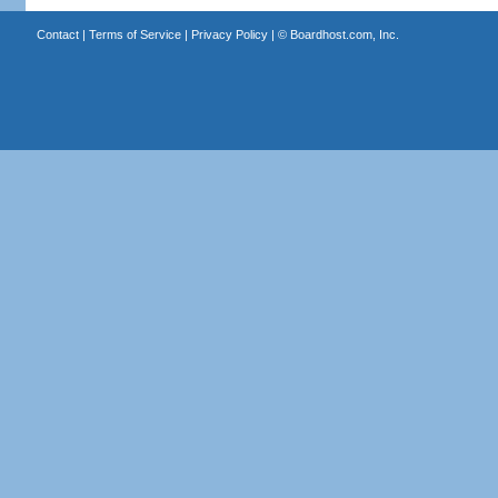
Contact
|
Terms of Service
|
Privacy Policy
| ©
Boardhost.com, Inc.