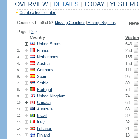
OVERVIEW
|
DETAILS
|
TODAY
|
YESTERD
Create a free counter!
Countries 1 - 50 of 52.
Missing Countries
|
Missing Regions
Newes
Page: 1
2
>
Country
Visitor
United States
643
1.
France
263
2.
Netherlands
165
3.
Austria
153
4.
Germany
111
5.
Spain
95
6.
Serbia
89
7.
Portugal
78
8.
United Kingdom
74
9.
Canada
68
10.
Australia
63
11.
Brazil
39
12.
Italy
32
13.
Lebanon
21
14.
Finland
18
15.