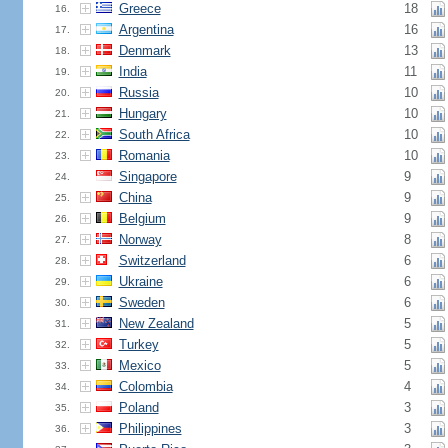
Greece
18
16.
Argentina
16
17.
Denmark
13
18.
India
11
19.
Russia
10
20.
Hungary
10
21.
South Africa
10
22.
Romania
10
23.
Singapore
9
24.
China
9
25.
Belgium
9
26.
Norway
8
27.
Switzerland
6
28.
Ukraine
6
29.
Sweden
6
30.
New Zealand
5
31.
Turkey
5
32.
Mexico
5
33.
Colombia
4
34.
Poland
3
35.
Philippines
3
36.