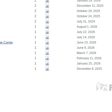
2
January 29, 2026
2
December 11, 2025
2
October 29, 2025
2
October 24, 2025
2
July 31, 2024
1
August 1, 2026
1
July 22, 2026
1
July 14, 2026
the Congo
1
June 23, 2026
1
June 9, 2026
1
March 7, 2026
1
February 11, 2026
1
January 25, 2026
1
December 6, 2025