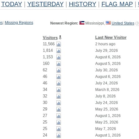
TODAY
|
YESTERDAY
|
HISTORY
|
FLAG MAP
|
es
|
Missing Regions
Newest Region:
Mississippi,
United States
(
3
Last New Visitor
Visitors
11,566
2 hours ago
1,814
July 29, 2026
1,153
August 6, 2026
160
August 5, 2026
62
July 30, 2026
46
August 6, 2026
46
July 24, 2026
34
March 8, 2026
32
July 8, 2026
30
July 24, 2026
29
May 25, 2026
27
August 1, 2026
25
May 25, 2026
25
May 7, 2026
24
August 1, 2026