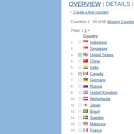
OVERVIEW
|
DETAILS
|
Create a free counter!
Countries 1 - 50 of 68.
Missing Countri
Page: 1
2
>
Country
Indonesia
1.
Singapore
2.
United States
3.
China
4.
India
5.
Canada
6.
Germany
7.
Russia
8.
United Kingdom
9.
Netherlands
10.
Japan
11.
Brazil
12.
Sweden
13.
Malaysia
14.
France
15.