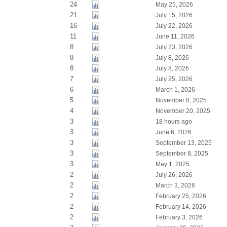
24
May 25, 2026
21
July 15, 2026
16
July 22, 2026
11
June 11, 2026
8
July 23, 2026
8
July 8, 2026
8
July 8, 2026
7
July 25, 2026
6
March 1, 2026
5
November 8, 2025
4
November 20, 2025
3
18 hours ago
3
June 6, 2026
3
September 13, 2025
3
September 8, 2025
3
May 1, 2025
2
July 26, 2026
2
March 3, 2026
2
February 25, 2026
2
February 14, 2026
2
February 3, 2026