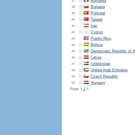
Romania
37.
Bulgaria
38.
Portugal
39.
Taiwan
40.
Iran
41.
Cyprus
42.
Puerto Rico
43.
Bolivia
44.
Democratic Republic of 
45.
Latvia
46.
Uzbekistan
47.
United Arab Emirates
48.
Czech Republic
49.
Hungary
50.
Page: 1
2
>