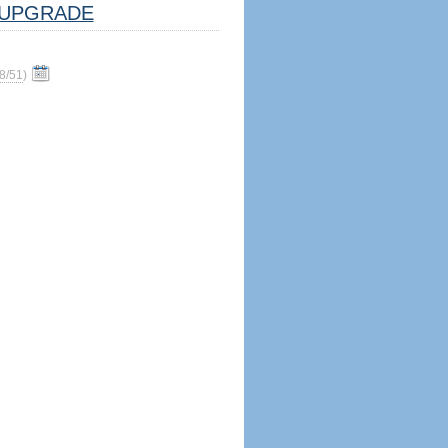
UPGRADE
8/51
)