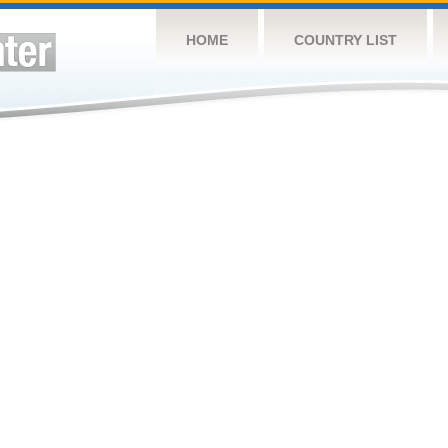
HOME
COUNTRY LIST