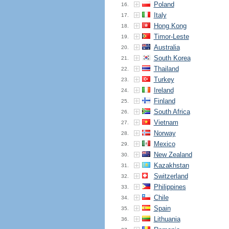
Poland
16.
Italy
17.
Hong Kong
18.
Timor-Leste
19.
Australia
20.
South Korea
21.
Thailand
22.
Turkey
23.
Ireland
24.
Finland
25.
South Africa
26.
Vietnam
27.
Norway
28.
Mexico
29.
New Zealand
30.
Kazakhstan
31.
Switzerland
32.
Philippines
33.
Chile
34.
Spain
35.
Lithuania
36.