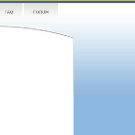
FAQ
FORUM