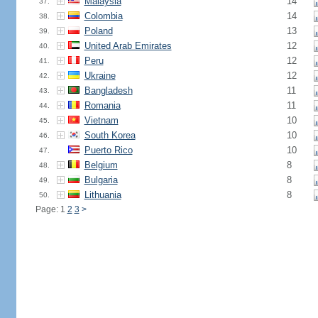
Malaysia
14
37.
Colombia
14
38.
Poland
13
39.
United Arab Emirates
12
40.
Peru
12
41.
Ukraine
12
42.
Bangladesh
11
43.
Romania
11
44.
Vietnam
10
45.
South Korea
10
46.
Puerto Rico
10
47.
Belgium
8
48.
Bulgaria
8
49.
Lithuania
8
50.
Page: 1
2
3
>