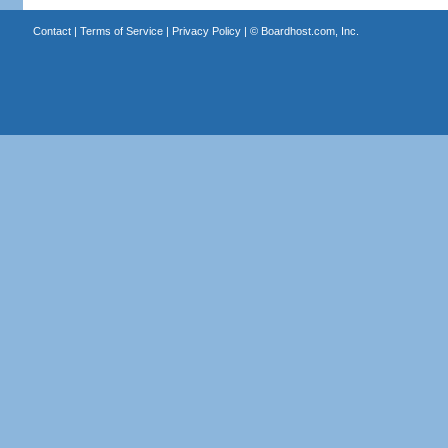
Contact
|
Terms of Service
|
Privacy Policy
| ©
Boardhost.com, Inc.