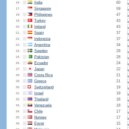
India
60
16.
Singapore
59
17.
Philippines
47
18.
Turkey
43
19.
Ireland
43
20.
Spain
37
21.
Indonesia
37
22.
Argentina
34
23.
Sweden
29
24.
Pakistan
28
25.
Ecuador
24
26.
Japan
22
27.
Costa Rica
21
28.
Greece
21
29.
Switzerland
19
30.
Israel
19
31.
Thailand
18
32.
Venezuela
18
33.
Chile
17
34.
Norway
17
35.
Egypt
15
36.