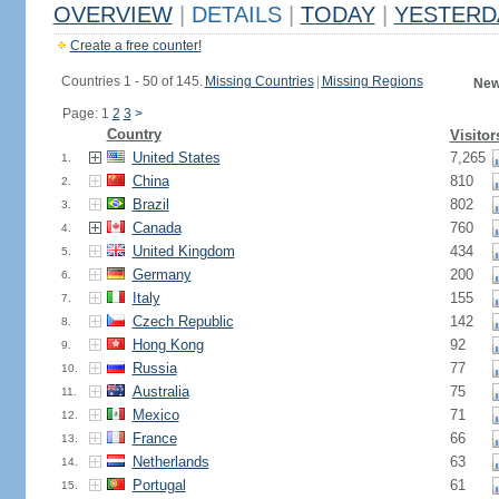
OVERVIEW
|
DETAILS
|
TODAY
|
YESTERD
Create a free counter!
Countries 1 - 50 of 145.
Missing Countries
|
Missing Regions
New
Page: 1
2
3
>
Country
Visitor
United States
7,265
1.
China
810
2.
Brazil
802
3.
Canada
760
4.
United Kingdom
434
5.
Germany
200
6.
Italy
155
7.
Czech Republic
142
8.
Hong Kong
92
9.
Russia
77
10.
Australia
75
11.
Mexico
71
12.
France
66
13.
Netherlands
63
14.
Portugal
61
15.