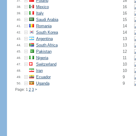
Poland
16
37.
Mexico
16
38.
Italy
16
39.
Saudi Arabia
15
40.
Romania
14
41.
South Korea
14
42.
Argentina
13
43.
South Africa
13
44.
Pakistan
12
45.
Nigeria
11
46.
Switzerland
10
47.
Iran
10
48.
Ecuador
9
49.
Uganda
9
50.
Page: 1
2
3
>