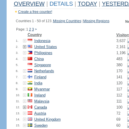
OVERVIEW
|
DETAILS
|
TODAY
|
YESTERD
Create a free counter!
Countries 1 - 50 of 123.
Missing Countries
|
Missing Regions
Ne
Page: 1
2
3
>
Country
Visitor
Indonesia
3,637
1.
United States
2,161
2.
Philippines
1,196
3.
China
483
4.
Singapore
380
5.
Netherlands
170
6.
Finland
141
7.
India
120
8.
Myanmar
117
9.
Ireland
112
10.
Malaysia
111
11.
Canada
100
12.
Austria
72
13.
United Kingdom
69
14.
Sweden
60
15.