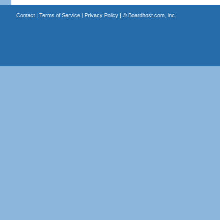
Contact
|
Terms of Service
|
Privacy Policy
| ©
Boardhost.com, Inc.