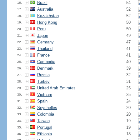
Brazil
54
16.
Australia
52
17.
Kazakhstan
52
18.
Hong Kong
50
19.
Peru
50
20.
Japan
49
21.
Germany
47
22.
Thailand
41
23.
France
41
24.
Cambodia
40
25.
Denmark
39
26.
Russia
32
27.
Turkey
31
28.
United Arab Emirates
25
29.
Vietnam
25
30.
Spain
24
31.
Seychelles
20
32.
Colombia
20
33.
Taiwan
19
34.
Portugal
19
35.
Ethiopia
18
36.