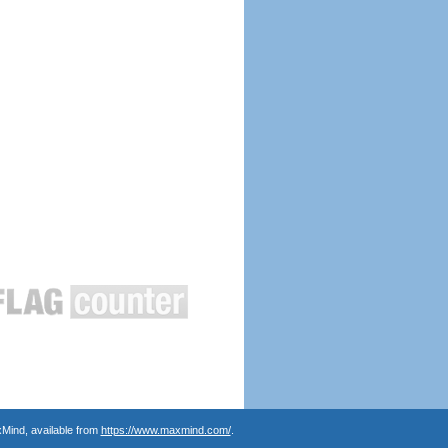
Mind, available from
https://www.maxmind.com/
.