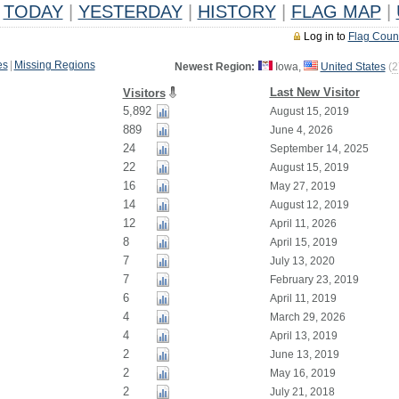
TODAY
|
YESTERDAY
|
HISTORY
|
FLAG MAP
|
Log in to
Flag Coun
es
|
Missing Regions
Newest Region:
Iowa,
United States
(
2
Last New Visitor
Visitors
5,892
August 15, 2019
889
June 4, 2026
24
September 14, 2025
22
August 15, 2019
16
May 27, 2019
14
August 12, 2019
12
April 11, 2026
8
April 15, 2019
7
July 13, 2020
7
February 23, 2019
6
April 11, 2019
4
March 29, 2026
4
April 13, 2019
2
June 13, 2019
2
May 16, 2019
2
July 21, 2018