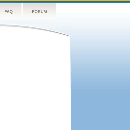
FAQ
FORUM