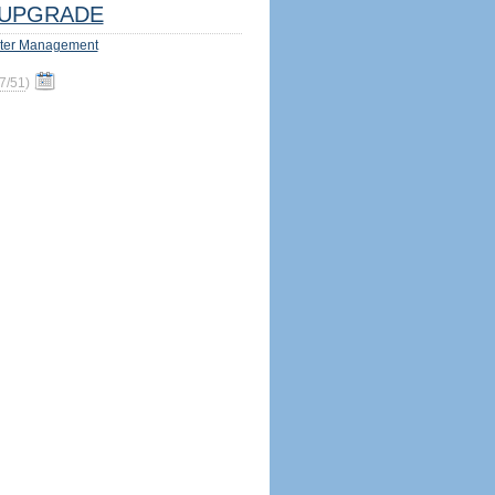
UPGRADE
ter Management
7/51
)