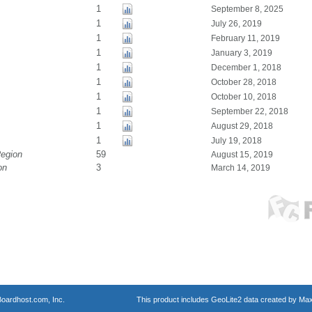
1
September 8, 2025
1
July 26, 2019
1
February 11, 2019
1
January 3, 2019
1
December 1, 2018
1
October 28, 2018
1
October 10, 2018
1
September 22, 2018
1
August 29, 2018
1
July 19, 2018
Region
59
August 15, 2019
on
3
March 14, 2019
oardhost.com, Inc.
This product includes GeoLite2 data created by Max