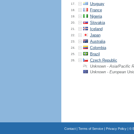
Uruguay
17.
France
18.
Nigeria
19.
Slovakia
20.
Iceland
21.
Japan
22.
Australia
23.
Colombia
24.
Brazil
25.
Czech Republic
26.
Unknown - Asia/Pacific 
Unknown - European Uni
Contact
|
Terms of Service
|
Privacy Policy
| ©
B