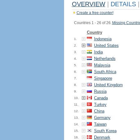
OVERVIEW
|
DETAILS
|
Create a free counter!
Countries 1 - 26 of 26.
Missing Countri
Country
Indonesia
1.
United States
2.
India
3.
Netherlands
4.
Malaysia
5.
South Africa
6.
Singapore
7.
United Kingdom
8.
Russia
9.
Canada
10.
Turkey
11.
China
12.
Germany
13.
Taiwan
14.
South Korea
15.
Denmark
16.