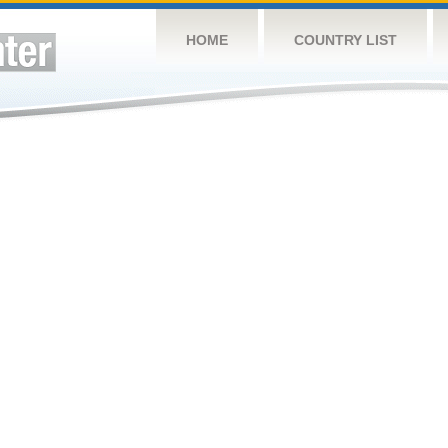
HOME
COUNTRY LIST