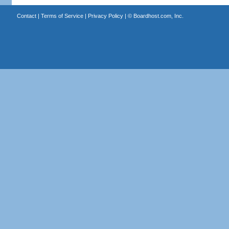
Contact
|
Terms of Service
|
Privacy Policy
| ©
Boardhost.com, Inc.