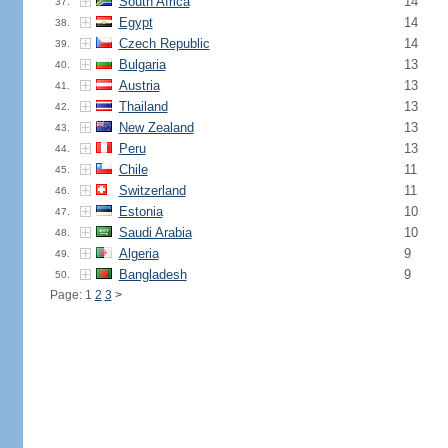
South Africa
14
37.
Egypt
14
38.
Czech Republic
14
39.
Bulgaria
13
40.
Austria
13
41.
Thailand
13
42.
New Zealand
13
43.
Peru
13
44.
Chile
11
45.
Switzerland
11
46.
Estonia
10
47.
Saudi Arabia
10
48.
Algeria
9
49.
Bangladesh
9
50.
Page: 1
2
3
>