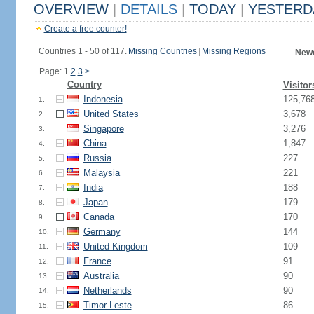
OVERVIEW
|
DETAILS
|
TODAY
|
YESTERD
Create a free counter!
Countries 1 - 50 of 117.
Missing Countries
|
Missing Regions
Newe
Page: 1
2
3
>
Country
Visitor
Indonesia
125,76
1.
United States
3,678
2.
Singapore
3,276
3.
China
1,847
4.
Russia
227
5.
Malaysia
221
6.
India
188
7.
Japan
179
8.
Canada
170
9.
Germany
144
10.
United Kingdom
109
11.
France
91
12.
Australia
90
13.
Netherlands
90
14.
Timor-Leste
86
15.