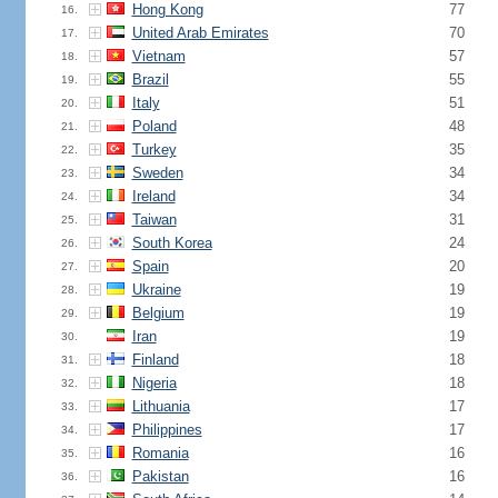
Hong Kong
77
16.
United Arab Emirates
70
17.
Vietnam
57
18.
Brazil
55
19.
Italy
51
20.
Poland
48
21.
Turkey
35
22.
Sweden
34
23.
Ireland
34
24.
Taiwan
31
25.
South Korea
24
26.
Spain
20
27.
Ukraine
19
28.
Belgium
19
29.
Iran
19
30.
Finland
18
31.
Nigeria
18
32.
Lithuania
17
33.
Philippines
17
34.
Romania
16
35.
Pakistan
16
36.