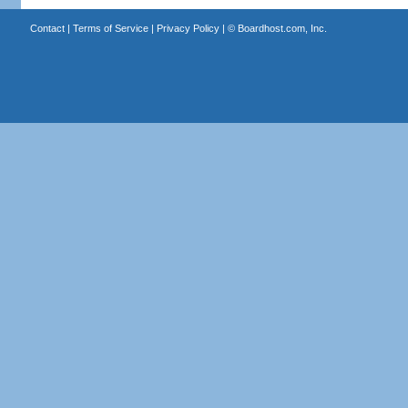
Contact
|
Terms of Service
|
Privacy Policy
| ©
Boardhost.com, Inc.