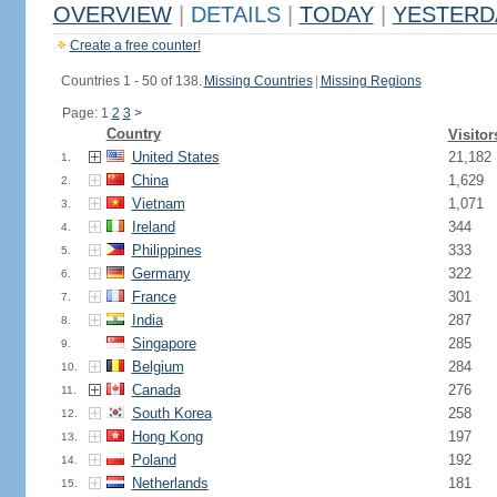
OVERVIEW
|
DETAILS
|
TODAY
|
YESTERD
Create a free counter!
Countries 1 - 50 of 138.
Missing Countries
|
Missing Regions
Page: 1
2
3
>
Country
Visitor
United States
21,182
1.
China
1,629
2.
Vietnam
1,071
3.
Ireland
344
4.
Philippines
333
5.
Germany
322
6.
France
301
7.
India
287
8.
Singapore
285
9.
Belgium
284
10.
Canada
276
11.
South Korea
258
12.
Hong Kong
197
13.
Poland
192
14.
Netherlands
181
15.