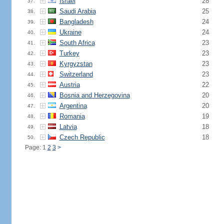
Israel
28
37.
Saudi Arabia
25
38.
Bangladesh
24
39.
Ukraine
24
40.
South Africa
23
41.
Turkey
23
42.
Kyrgyzstan
23
43.
Switzerland
23
44.
Austria
22
45.
Bosnia and Herzegovina
20
46.
Argentina
20
47.
Romania
19
48.
Latvia
18
49.
Czech Republic
18
50.
Page: 1
2
3
>