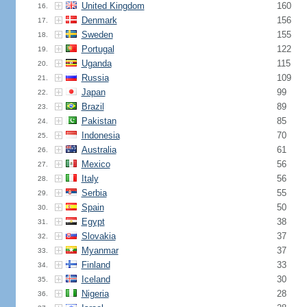
United Kingdom
160
16.
Denmark
156
17.
Sweden
155
18.
Portugal
122
19.
Uganda
115
20.
Russia
109
21.
Japan
99
22.
Brazil
89
23.
Pakistan
85
24.
Indonesia
70
25.
Australia
61
26.
Mexico
56
27.
Italy
56
28.
Serbia
55
29.
Spain
50
30.
Egypt
38
31.
Slovakia
37
32.
Myanmar
37
33.
Finland
33
34.
Iceland
30
35.
Nigeria
28
36.