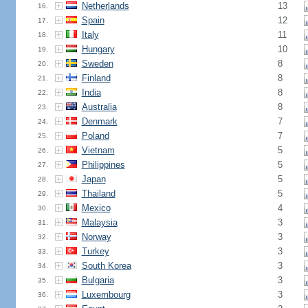
Netherlands
13
16.
Spain
12
17.
Italy
11
18.
Hungary
10
19.
Sweden
8
20.
Finland
8
21.
India
8
22.
Australia
8
23.
Denmark
7
24.
Poland
7
25.
Vietnam
5
26.
Philippines
5
27.
Japan
5
28.
Thailand
5
29.
Mexico
4
30.
Malaysia
3
31.
Norway
3
32.
Turkey
3
33.
South Korea
3
34.
Bulgaria
3
35.
Luxembourg
3
36.