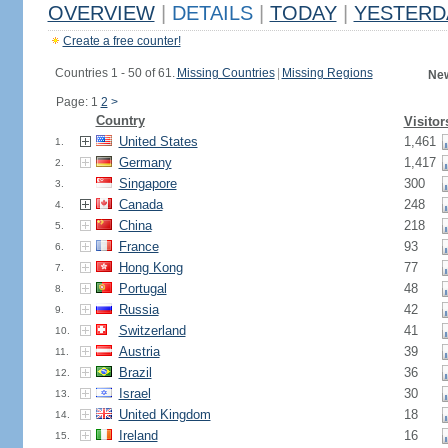
OVERVIEW
|
DETAILS
|
TODAY
|
YESTERD
Create a free counter!
Countries 1 - 50 of 61.
Missing Countries
|
Missing Regions
New
Page: 1
2
>
Country
Visitor
United States
1,461
1.
Germany
1,417
2.
Singapore
300
3.
Canada
248
4.
China
218
5.
France
93
6.
Hong Kong
77
7.
Portugal
48
8.
Russia
42
9.
Switzerland
41
10.
Austria
39
11.
Brazil
36
12.
Israel
30
13.
United Kingdom
18
14.
Ireland
16
15.