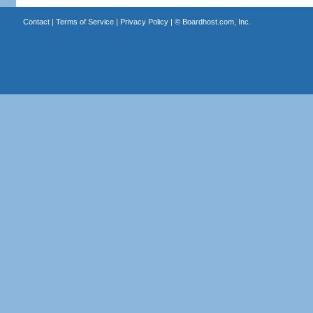
Contact
|
Terms of Service
|
Privacy Policy
| ©
Boardhost.com, Inc.