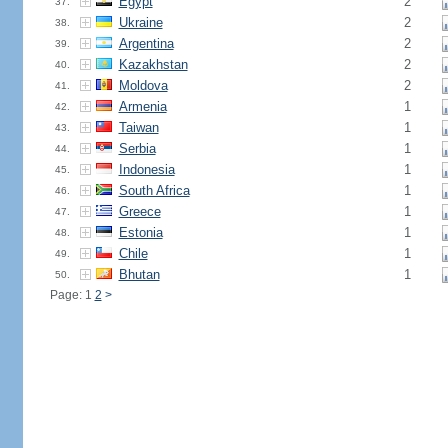
Egypt
2
37.
Ukraine
2
38.
Argentina
2
39.
Kazakhstan
2
40.
Moldova
2
41.
Armenia
1
42.
Taiwan
1
43.
Serbia
1
44.
Indonesia
1
45.
South Africa
1
46.
Greece
1
47.
Estonia
1
48.
Chile
1
49.
Bhutan
1
50.
Page: 1
2
>