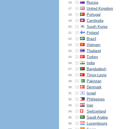
Russia
16.
United Kingdom
17.
Portugal
18.
Cambodia
19.
South Korea
20.
Finland
21.
Brazil
22.
Vietnam
23.
Thailand
24.
Turkey
25.
India
26.
Bangladesh
27.
Timor-Leste
28.
Pakistan
29.
Denmark
30.
Israel
31.
Philippines
32.
Iraq
33.
Switzerland
34.
Saudi Arabia
35.
Luxembourg
36.