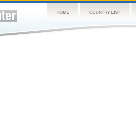
HOME
COUNTRY LIST