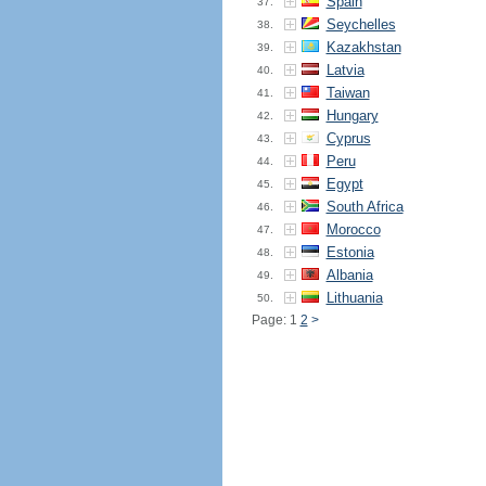
Spain
37.
Seychelles
38.
Kazakhstan
39.
Latvia
40.
Taiwan
41.
Hungary
42.
Cyprus
43.
Peru
44.
Egypt
45.
South Africa
46.
Morocco
47.
Estonia
48.
Albania
49.
Lithuania
50.
Page: 1
2
>