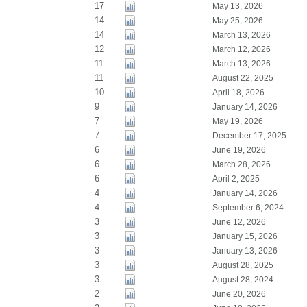
17
May 13, 2026
14
May 25, 2026
14
March 13, 2026
12
March 12, 2026
11
March 13, 2026
11
August 22, 2025
10
April 18, 2026
9
January 14, 2026
7
May 19, 2026
7
December 17, 2025
6
June 19, 2026
6
March 28, 2026
6
April 2, 2025
4
January 14, 2026
4
September 6, 2024
3
June 12, 2026
3
January 15, 2026
3
January 13, 2026
3
August 28, 2025
3
August 28, 2024
2
June 20, 2026