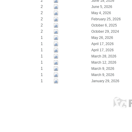
2
June 18, 2026
2
June 5, 2026
2
May 4, 2026
2
February 25, 2026
2
October 6, 2025
2
October 29, 2024
1
May 26, 2026
1
April 17, 2026
1
April 17, 2026
1
March 28, 2026
1
March 12, 2026
1
March 9, 2026
1
March 9, 2026
1
January 29, 2026