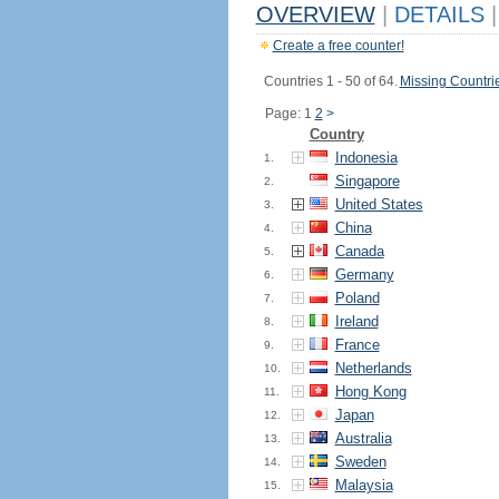
OVERVIEW
|
DETAILS
|
Create a free counter!
Countries 1 - 50 of 64.
Missing Countri
Page: 1
2
>
Country
Indonesia
1.
Singapore
2.
United States
3.
China
4.
Canada
5.
Germany
6.
Poland
7.
Ireland
8.
France
9.
Netherlands
10.
Hong Kong
11.
Japan
12.
Australia
13.
Sweden
14.
Malaysia
15.