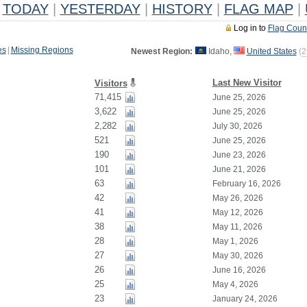
TODAY
|
YESTERDAY
|
HISTORY
|
FLAG MAP
|
Log in to
Flag Coun
es
|
Missing Regions
Newest Region:
Idaho,
United States
(
2
Last New Visitor
Visitors
71,415
June 25, 2026
3,622
June 25, 2026
2,282
July 30, 2026
521
June 25, 2026
190
June 23, 2026
101
June 21, 2026
63
February 16, 2026
42
May 26, 2026
41
May 12, 2026
38
May 11, 2026
28
May 1, 2026
27
May 30, 2026
26
June 16, 2026
25
May 4, 2026
23
January 24, 2026