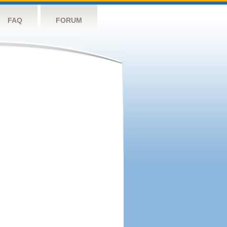
FAQ
FORUM