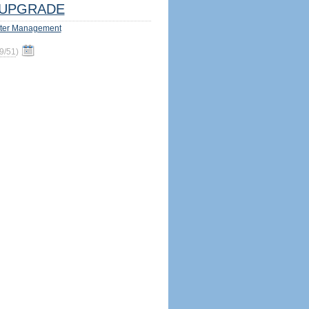
UPGRADE
ter Management
9/51
)