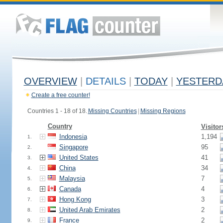
OVERVIEW
|
DETAILS
|
TODAY
|
YESTERD
Create a free counter!
Countries 1 - 18 of 18.
Missing Countries
|
Missing Regions
Country
Visitor
Indonesia
1,194
1.
Singapore
95
2.
United States
41
3.
China
34
4.
Malaysia
7
5.
Canada
4
6.
Hong Kong
3
7.
United Arab Emirates
2
8.
France
2
9.