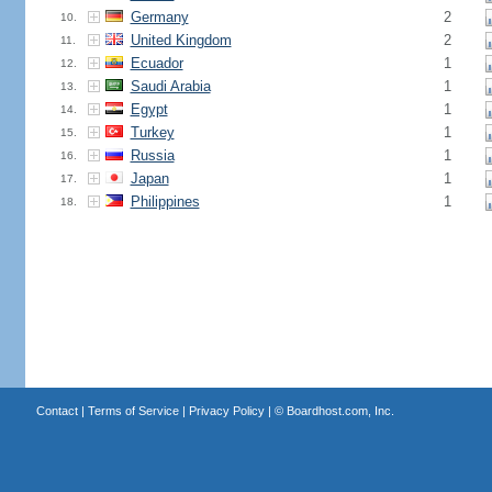
Germany
2
10.
United Kingdom
2
11.
Ecuador
1
12.
Saudi Arabia
1
13.
Egypt
1
14.
Turkey
1
15.
Russia
1
16.
Japan
1
17.
Philippines
1
18.
Contact
|
Terms of Service
|
Privacy Policy
| ©
Boardhost.com, Inc.