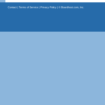
Contact
|
Terms of Service
|
Privacy Policy
| ©
Boardhost.com, Inc.