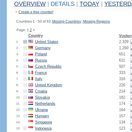
OVERVIEW
|
DETAILS
|
TODAY
|
YESTERD
Create a free counter!
Countries 1 - 50 of 93.
Missing Countries
|
Missing Regions
Page: 1
2
>
Country
Visitor
United States
2,329
1.
Germany
1,260
2.
Poland
651
3.
Russia
611
4.
Czech Republic
507
5.
France
333
6.
Italy
316
7.
United Kingdom
226
8.
Croatia
214
9.
Slovakia
182
10.
Netherlands
174
11.
Ukraine
164
12.
Hungary
157
13.
Singapore
134
14.
Indonesia
123
15.