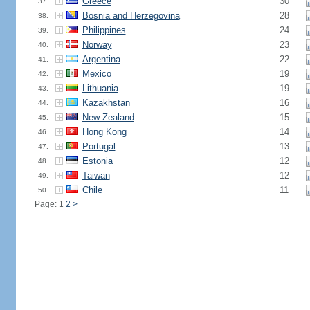
Greece
30
37.
Bosnia and Herzegovina
28
38.
Philippines
24
39.
Norway
23
40.
Argentina
22
41.
Mexico
19
42.
Lithuania
19
43.
Kazakhstan
16
44.
New Zealand
15
45.
Hong Kong
14
46.
Portugal
13
47.
Estonia
12
48.
Taiwan
12
49.
Chile
11
50.
Page: 1
2
>