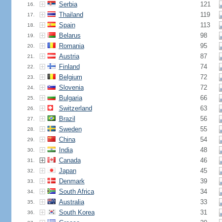
Serbia
121
16.
Thailand
119
17.
Spain
113
18.
Belarus
98
19.
Romania
95
20.
Austria
87
21.
Finland
74
22.
Belgium
72
23.
Slovenia
72
24.
Bulgaria
66
25.
Switzerland
63
26.
Brazil
56
27.
Sweden
55
28.
China
54
29.
India
48
30.
Canada
46
31.
Japan
45
32.
Denmark
39
33.
South Africa
34
34.
Australia
33
35.
South Korea
31
36.