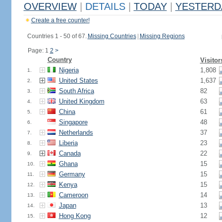
OVERVIEW
|
DETAILS
|
TODAY
|
YESTERD
Create a free counter!
Countries 1 - 50 of 67.
Missing Countries
|
Missing Regions
Page: 1
2
>
Country
Visitor
Nigeria
1,808
1.
United States
1,637
2.
South Africa
82
3.
United Kingdom
63
4.
China
61
5.
Singapore
48
6.
Netherlands
37
7.
Liberia
23
8.
Canada
22
9.
Ghana
15
10.
Germany
15
11.
Kenya
15
12.
Cameroon
14
13.
Japan
13
14.
Hong Kong
12
15.