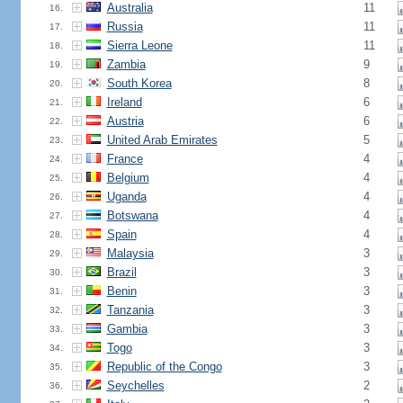
Australia
11
16.
Russia
11
17.
Sierra Leone
11
18.
Zambia
9
19.
South Korea
8
20.
Ireland
6
21.
Austria
6
22.
United Arab Emirates
5
23.
France
4
24.
Belgium
4
25.
Uganda
4
26.
Botswana
4
27.
Spain
4
28.
Malaysia
3
29.
Brazil
3
30.
Benin
3
31.
Tanzania
3
32.
Gambia
3
33.
Togo
3
34.
Republic of the Congo
3
35.
Seychelles
2
36.