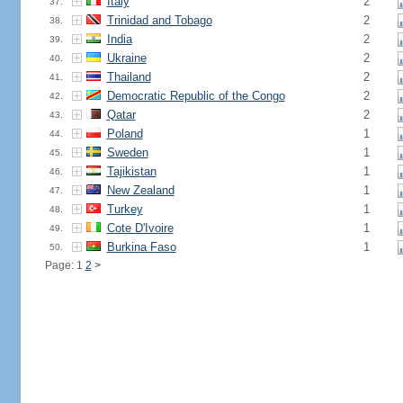
Italy
2
37.
Trinidad and Tobago
2
38.
India
2
39.
Ukraine
2
40.
Thailand
2
41.
Democratic Republic of the Congo
2
42.
Qatar
2
43.
Poland
1
44.
Sweden
1
45.
Tajikistan
1
46.
New Zealand
1
47.
Turkey
1
48.
Cote D'Ivoire
1
49.
Burkina Faso
1
50.
Page: 1
2
>