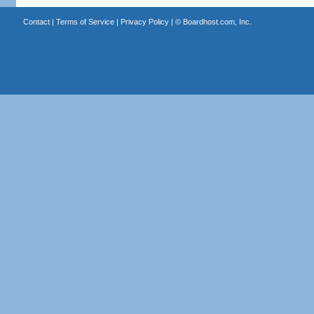
Contact
|
Terms of Service
|
Privacy Policy
| ©
Boardhost.com, Inc.