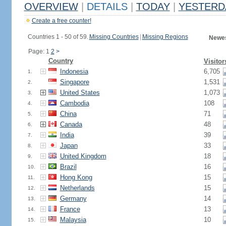
OVERVIEW
|
DETAILS
|
TODAY
|
YESTERD
Create a free counter!
Countries 1 - 50 of 59.
Missing Countries
|
Missing Regions
Newes
Page: 1
2
>
Country
Visitor
Indonesia
6,705
1.
Singapore
1,531
2.
United States
1,073
3.
Cambodia
108
4.
China
71
5.
Canada
48
6.
India
39
7.
Japan
33
8.
United Kingdom
18
9.
Brazil
16
10.
Hong Kong
15
11.
Netherlands
15
12.
Germany
14
13.
France
13
14.
Malaysia
10
15.