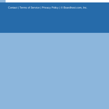
Contact
|
Terms of Service
|
Privacy Policy
| ©
Boardhost.com, Inc.