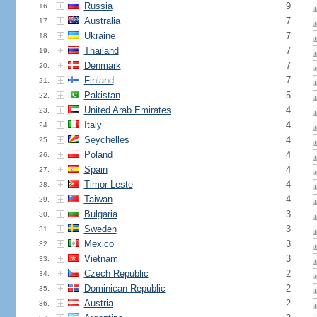
Russia
9
16.
Australia
7
17.
Ukraine
7
18.
Thailand
7
19.
Denmark
7
20.
Finland
7
21.
Pakistan
5
22.
United Arab Emirates
4
23.
Italy
4
24.
Seychelles
4
25.
Poland
4
26.
Spain
4
27.
Timor-Leste
4
28.
Taiwan
4
29.
Bulgaria
3
30.
Sweden
3
31.
Mexico
3
32.
Vietnam
3
33.
Czech Republic
2
34.
Dominican Republic
2
35.
Austria
2
36.