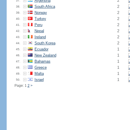
Argentina
2
37.
South Africa
2
38.
Norway
2
39.
Turkey
2
40.
Peru
2
41.
Nepal
2
42.
Ireland
2
43.
South Korea
2
44.
Ecuador
1
45.
New Zealand
1
46.
Bahamas
1
47.
Greece
1
48.
Malta
1
49.
Israel
1
50.
Page: 1
2
>