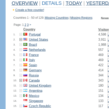
OVERVIEW
|
DETAILS
|
TODAY
|
YESTERD
Create a free counter!
Countries 1 - 50 of 129.
Missing Countries
|
Missing Regions
Newes
Page: 1
2
3
>
Country
Visitor
Portugal
4,598
1.
United States
3,911
2.
Brazil
1,988
3.
Netherlands
557
4.
France
469
5.
Italy
469
6.
Spain
422
7.
Germany
414
8.
Russia
344
9.
Canada
343
10.
United Kingdom
180
11.
Argentina
151
12.
Mexico
134
13.
Singapore
133
14.
Czech Republic
117
15.