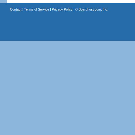
Contact
|
Terms of Service
|
Privacy Policy
| ©
Boardhost.com, Inc.