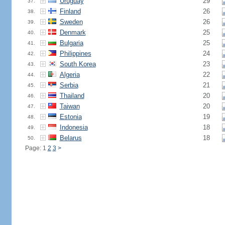
Uruguay
29
37.
Finland
26
38.
Sweden
26
39.
Denmark
25
40.
Bulgaria
25
41.
Philippines
24
42.
South Korea
23
43.
Algeria
22
44.
Serbia
21
45.
Thailand
20
46.
Taiwan
20
47.
Estonia
19
48.
Indonesia
18
49.
Belarus
18
50.
Page: 1
2
3
>