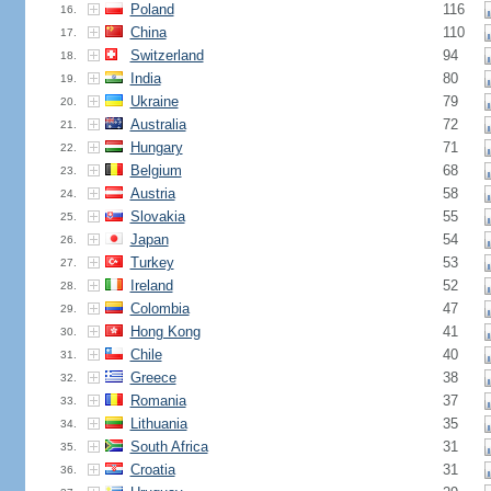
Poland
116
16.
China
110
17.
Switzerland
94
18.
India
80
19.
Ukraine
79
20.
Australia
72
21.
Hungary
71
22.
Belgium
68
23.
Austria
58
24.
Slovakia
55
25.
Japan
54
26.
Turkey
53
27.
Ireland
52
28.
Colombia
47
29.
Hong Kong
41
30.
Chile
40
31.
Greece
38
32.
Romania
37
33.
Lithuania
35
34.
South Africa
31
35.
Croatia
31
36.