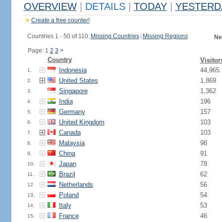
OVERVIEW
|
DETAILS
|
TODAY
|
YESTERD
Create a free counter!
Countries 1 - 50 of 110.
Missing Countries
|
Missing Regions
Ne
Page: 1
2
3
>
Country
Visitor
Indonesia
44,965
1.
United States
1,869
2.
Singapore
1,362
3.
India
196
4.
Germany
157
5.
United Kingdom
103
6.
Canada
103
7.
Malaysia
98
8.
China
91
9.
Japan
78
10.
Brazil
62
11.
Netherlands
56
12.
Poland
54
13.
Italy
53
14.
France
46
15.