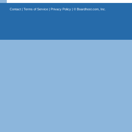
Contact
|
Terms of Service
|
Privacy Policy
| ©
Boardhost.com, Inc.