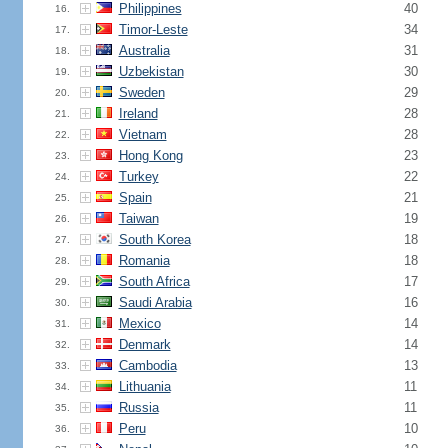
Philippines
40
16.
Timor-Leste
34
17.
Australia
31
18.
Uzbekistan
30
19.
Sweden
29
20.
Ireland
28
21.
Vietnam
28
22.
Hong Kong
23
23.
Turkey
22
24.
Spain
21
25.
Taiwan
19
26.
South Korea
18
27.
Romania
18
28.
South Africa
17
29.
Saudi Arabia
16
30.
Mexico
14
31.
Denmark
14
32.
Cambodia
13
33.
Lithuania
11
34.
Russia
11
35.
Peru
10
36.