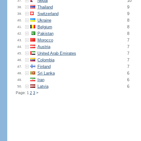
Nepal
10
37.
Thailand
9
38.
Switzerland
9
39.
Ukraine
8
40.
Belgium
8
41.
Pakistan
8
42.
Morocco
7
43.
Austria
7
44.
United Arab Emirates
7
45.
Colombia
7
46.
Finland
7
47.
Sri Lanka
6
48.
Iran
6
49.
Latvia
6
50.
Page: 1
2
3
>