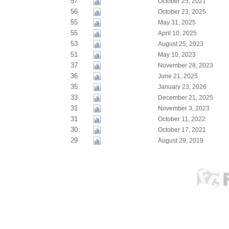
57
October 25, 2021
56
October 23, 2025
55
May 31, 2025
55
April 10, 2025
53
August 25, 2023
51
May 10, 2023
37
November 28, 2023
36
June 21, 2025
35
January 23, 2026
33
December 21, 2025
31
November 3, 2023
31
October 11, 2022
30
October 17, 2021
29
August 29, 2019