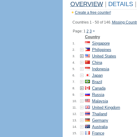
OVERVIEW
|
DETAILS
|
Create a free counter!
Countries 1 - 50 of 146.
Missing Countr
Page: 1
2
3
>
Country
Singapore
1.
Philippines
2.
United States
3.
China
4.
Indonesia
5.
Japan
6.
Brazil
7.
Canada
8.
Russia
9.
Malaysia
10.
United Kingdom
11.
Thailand
12.
Germany
13.
Australia
14.
France
15.