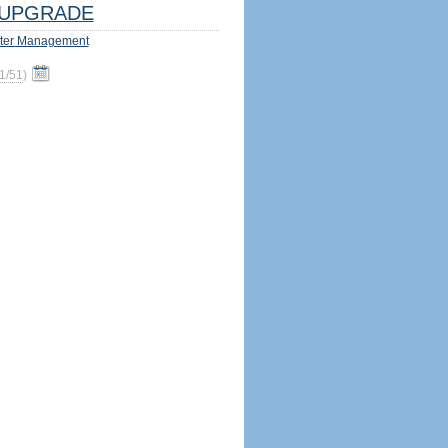
UPGRADE
ter Management
1/51
)