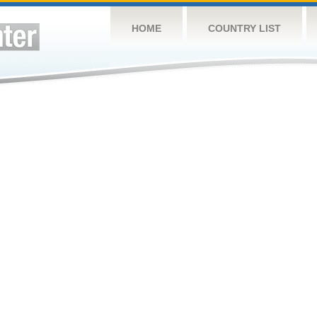
HOME
COUNTRY LIST