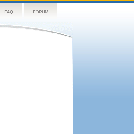
FAQ
FORUM