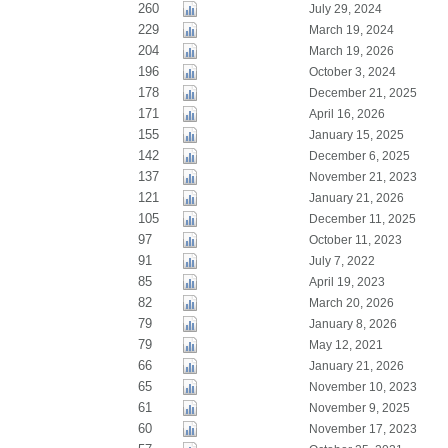
260
July 29, 2024
229
March 19, 2024
204
March 19, 2026
196
October 3, 2024
178
December 21, 2025
171
April 16, 2026
155
January 15, 2025
142
December 6, 2025
137
November 21, 2023
121
January 21, 2026
105
December 11, 2025
97
October 11, 2023
91
July 7, 2022
85
April 19, 2023
82
March 20, 2026
79
January 8, 2026
79
May 12, 2021
66
January 21, 2026
65
November 10, 2023
61
November 9, 2025
60
November 17, 2023