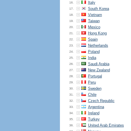
Italy
16.
South Korea
17.
Vietnam
18.
Taiwan
19.
Mexico
20.
Hong Kong
21.
Spain
22.
Netherlands
23.
Poland
24.
India
25.
Saudi Arabia
26.
New Zealand
27.
Portugal
28.
Peru
29.
Sweden
30.
Chile
31.
Czech Republic
32.
Argentina
33.
Ireland
34.
Turkey
35.
United Arab Emirates
36.