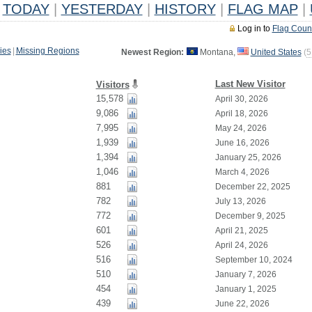
TODAY
|
YESTERDAY
|
HISTORY
|
FLAG MAP
|
Log in to
Flag Coun
ies
|
Missing Regions
Newest Region:
Montana,
United States
(
5
Last New Visitor
Visitors
15,578
April 30, 2026
9,086
April 18, 2026
7,995
May 24, 2026
1,939
June 16, 2026
1,394
January 25, 2026
1,046
March 4, 2026
881
December 22, 2025
782
July 13, 2026
772
December 9, 2025
601
April 21, 2025
526
April 24, 2026
516
September 10, 2024
510
January 7, 2026
454
January 1, 2025
439
June 22, 2026