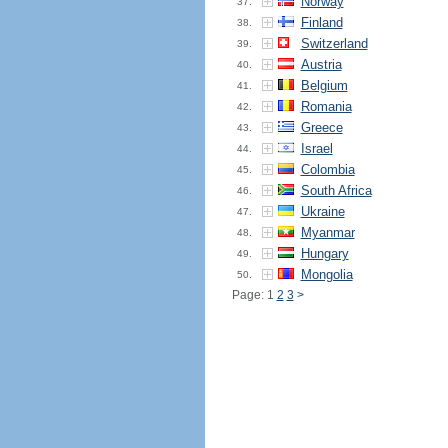
Norway
37.
Finland
38.
Switzerland
39.
Austria
40.
Belgium
41.
Romania
42.
Greece
43.
Israel
44.
Colombia
45.
South Africa
46.
Ukraine
47.
Myanmar
48.
Hungary
49.
Mongolia
50.
Page: 1
2
3
>