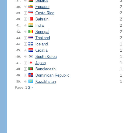
Belarus
3
37.
Ecuador
2
38.
Costa Rica
2
39.
Bahrain
2
40.
India
2
41.
Senegal
2
42.
Thailand
2
43.
Iceland
1
44.
Croatia
1
45.
South Korea
1
46.
Japan
1
47.
Bangladesh
1
48.
Dominican Republic
1
49.
Kazakhstan
1
50.
Page: 1
2
>