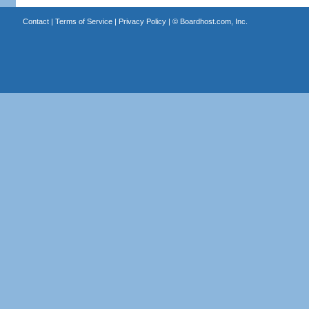
Contact
|
Terms of Service
|
Privacy Policy
| ©
Boardhost.com, Inc.