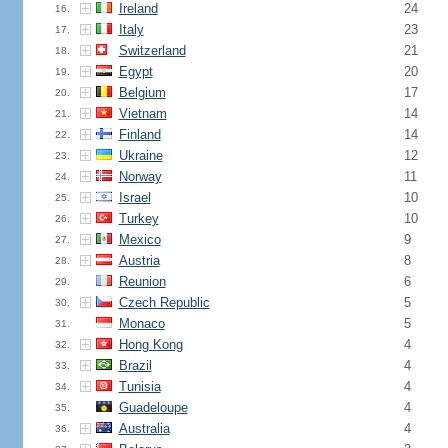
Ireland
24
16.
Italy
23
17.
Switzerland
21
18.
Egypt
20
19.
Belgium
17
20.
Vietnam
14
21.
Finland
14
22.
Ukraine
12
23.
Norway
11
24.
Israel
10
25.
Turkey
10
26.
Mexico
9
27.
Austria
8
28.
Reunion
6
29.
Czech Republic
5
30.
Monaco
5
31.
Hong Kong
4
32.
Brazil
4
33.
Tunisia
4
34.
Guadeloupe
4
35.
Australia
4
36.