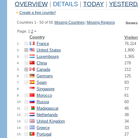
OVERVIEW
|
DETAILS
|
TODAY
|
YESTERD
Create a free counter!
Countries 1 - 50 of 58.
Missing Countries
|
Missing Regions
Newest
Page: 1
2
>
Country
Visitor
France
76,114
1.
United States
1,800
2.
Luxembourg
1,365
3.
China
278
4.
Canada
212
5.
Germany
125
6.
Spain
83
7.
Singapore
77
8.
Morocco
61
9.
Russia
60
10.
Madagascar
46
11.
Netherlands
38
12.
United Kingdom
34
13.
Greece
33
14.
Portugal
27
15.