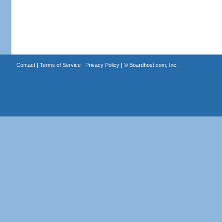
Contact
|
Terms of Service
|
Privacy Policy
| ©
Boardhost.com, Inc.