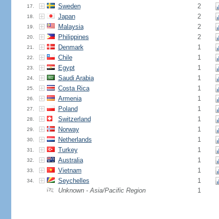
Sweden
2
17.
Japan
2
18.
Malaysia
2
19.
Philippines
2
20.
Denmark
1
21.
Chile
1
22.
Egypt
1
23.
Saudi Arabia
1
24.
Costa Rica
1
25.
Armenia
1
26.
Poland
1
27.
Switzerland
1
28.
Norway
1
29.
Netherlands
1
30.
Turkey
1
31.
Australia
1
32.
Vietnam
1
33.
Seychelles
1
34.
Unknown - Asia/Pacific Region
1