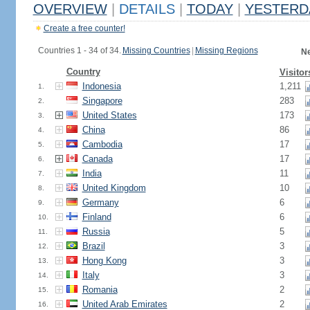
OVERVIEW
|
DETAILS
|
TODAY
|
YESTERD
Create a free counter!
Countries 1 - 34 of 34.
Missing Countries
|
Missing Regions
Ne
Country
Visitor
Indonesia
1,211
1.
Singapore
283
2.
United States
173
3.
China
86
4.
Cambodia
17
5.
Canada
17
6.
India
11
7.
United Kingdom
10
8.
Germany
6
9.
Finland
6
10.
Russia
5
11.
Brazil
3
12.
Hong Kong
3
13.
Italy
3
14.
Romania
2
15.
United Arab Emirates
2
16.