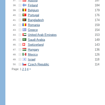
Austria
187
37.
Finland
184
38.
Belgium
179
39.
Portugal
176
40.
Bangladesh
174
41.
Romania
159
42.
Greece
154
43.
United Arab Emirates
153
44.
Saudi Arabia
149
45.
Switzerland
143
46.
Hungary
136
47.
Mexico
126
48.
Israel
118
49.
Czech Republic
114
50.
Page: 1
2
3
4
>