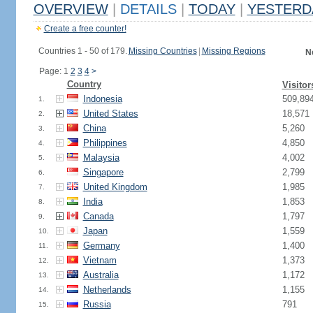
OVERVIEW
|
DETAILS
|
TODAY
|
YESTERD
Create a free counter!
Countries 1 - 50 of 179.
Missing Countries
|
Missing Regions
N
Page: 1
2
3
4
>
Country
Visitor
Indonesia
509,89
1.
United States
18,571
2.
China
5,260
3.
Philippines
4,850
4.
Malaysia
4,002
5.
Singapore
2,799
6.
United Kingdom
1,985
7.
India
1,853
8.
Canada
1,797
9.
Japan
1,559
10.
Germany
1,400
11.
Vietnam
1,373
12.
Australia
1,172
13.
Netherlands
1,155
14.
Russia
791
15.