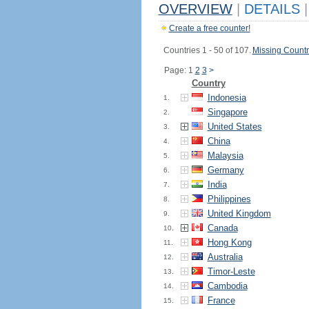
OVERVIEW
|
DETAILS
|
Create a free counter!
Countries 1 - 50 of 107.
Missing Countr
Page: 1
2
3
>
Country
Indonesia
1.
Singapore
2.
United States
3.
China
4.
Malaysia
5.
Germany
6.
India
7.
Philippines
8.
United Kingdom
9.
Canada
10.
Hong Kong
11.
Australia
12.
Timor-Leste
13.
Cambodia
14.
France
15.