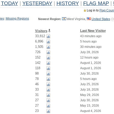
TODAY
|
YESTERDAY
|
HISTORY
|
FLAG MAP
|
Log in to
Flag Coun
ies
|
Missing Regions
Newest Region:
West Virginia,
United States
(
3
Last New Visitor
Visitors
33,812
43 minutes ago
6,896
5 hours ago
1,505
30 minutes ago
726
July 28, 2026
152
12 hours ago
142
August 1, 2026
118
August 1, 2026
98
July 30, 2026
78
5 hours ago
46
July 25, 2026
33
July 18, 2026
31
May 29, 2026
27
July 30, 2026
27
May 15, 2026
23
August 4, 2026