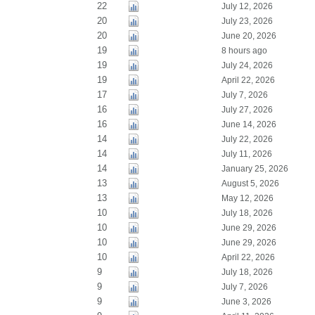
22
July 12, 2026
20
July 23, 2026
20
June 20, 2026
19
8 hours ago
19
July 24, 2026
19
April 22, 2026
17
July 7, 2026
16
July 27, 2026
16
June 14, 2026
14
July 22, 2026
14
July 11, 2026
14
January 25, 2026
13
August 5, 2026
13
May 12, 2026
10
July 18, 2026
10
June 29, 2026
10
June 29, 2026
10
April 22, 2026
9
July 18, 2026
9
July 7, 2026
9
June 3, 2026