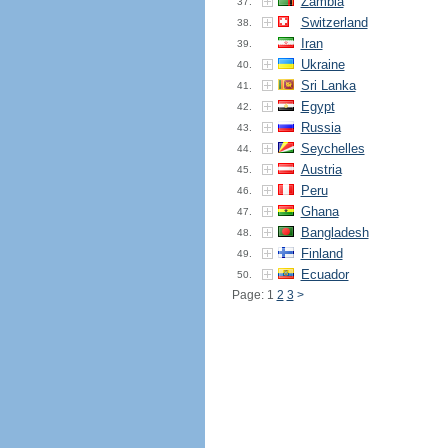
Zambia
37.
Switzerland
38.
Iran
39.
Ukraine
40.
Sri Lanka
41.
Egypt
42.
Russia
43.
Seychelles
44.
Austria
45.
Peru
46.
Ghana
47.
Bangladesh
48.
Finland
49.
Ecuador
50.
Page: 1
2
3
>