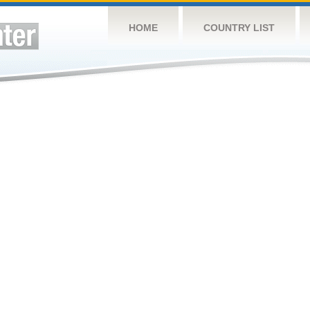
HOME
COUNTRY LIST