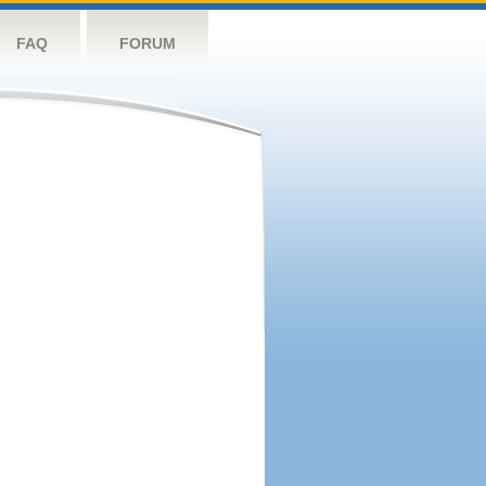
FAQ
FORUM