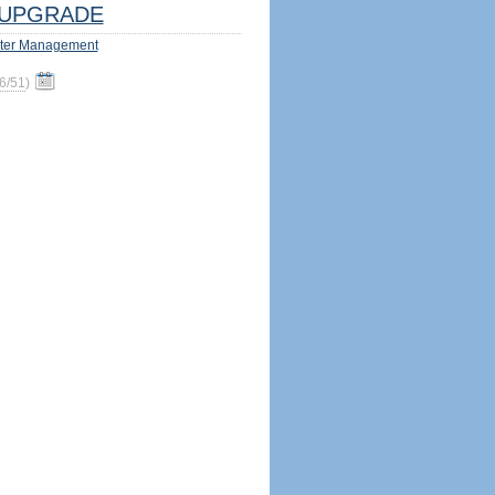
UPGRADE
ter Management
6/51
)