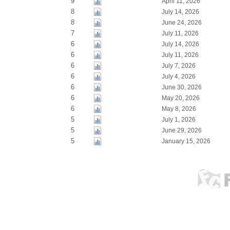
9
April 11, 2026
8
July 14, 2026
8
June 24, 2026
7
July 11, 2026
6
July 14, 2026
6
July 11, 2026
6
July 7, 2026
6
July 4, 2026
6
June 30, 2026
6
May 20, 2026
6
May 8, 2026
5
July 1, 2026
5
June 29, 2026
5
January 15, 2026