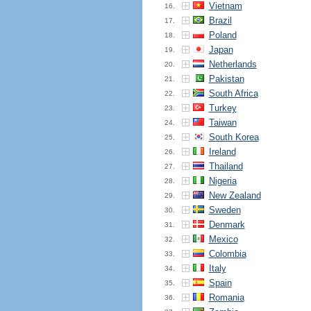
Vietnam
16.
Brazil
17.
Poland
18.
Japan
19.
Netherlands
20.
Pakistan
21.
South Africa
22.
Turkey
23.
Taiwan
24.
South Korea
25.
Ireland
26.
Thailand
27.
Nigeria
28.
New Zealand
29.
Sweden
30.
Denmark
31.
Mexico
32.
Colombia
33.
Italy
34.
Spain
35.
Romania
36.