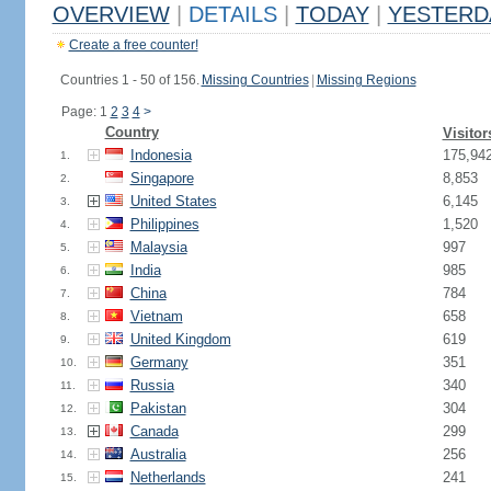
OVERVIEW
|
DETAILS
|
TODAY
|
YESTERD
Create a free counter!
Countries 1 - 50 of 156.
Missing Countries
|
Missing Regions
Page: 1
2
3
4
>
Country
Visitor
Indonesia
175,94
1.
Singapore
8,853
2.
United States
6,145
3.
Philippines
1,520
4.
Malaysia
997
5.
India
985
6.
China
784
7.
Vietnam
658
8.
United Kingdom
619
9.
Germany
351
10.
Russia
340
11.
Pakistan
304
12.
Canada
299
13.
Australia
256
14.
Netherlands
241
15.