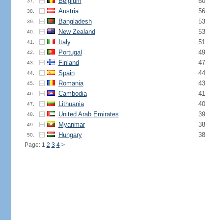
Belgium
60
37.
Austria
56
38.
Bangladesh
53
39.
New Zealand
53
40.
Italy
51
41.
Portugal
49
42.
Finland
47
43.
Spain
44
44.
Romania
43
45.
Cambodia
41
46.
Lithuania
40
47.
United Arab Emirates
39
48.
Myanmar
38
49.
Hungary
38
50.
Page: 1
2
3
4
>