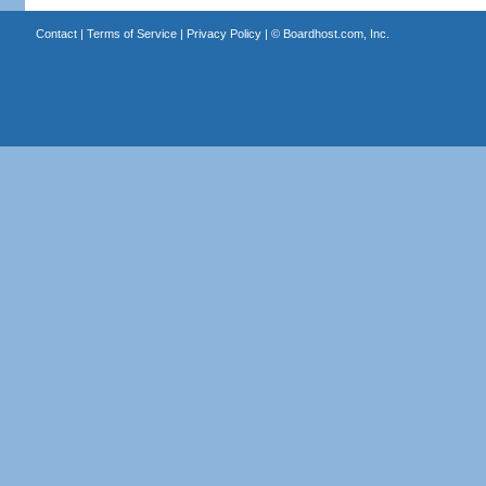
Contact
|
Terms of Service
|
Privacy Policy
| ©
Boardhost.com, Inc.