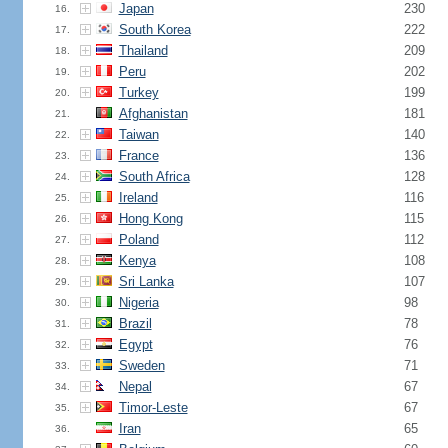
Japan
230
16.
South Korea
222
17.
Thailand
209
18.
Peru
202
19.
Turkey
199
20.
Afghanistan
181
21.
Taiwan
140
22.
France
136
23.
South Africa
128
24.
Ireland
116
25.
Hong Kong
115
26.
Poland
112
27.
Kenya
108
28.
Sri Lanka
107
29.
Nigeria
98
30.
Brazil
78
31.
Egypt
76
32.
Sweden
71
33.
Nepal
67
34.
Timor-Leste
67
35.
Iran
65
36.