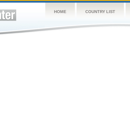
HOME
COUNTRY LIST