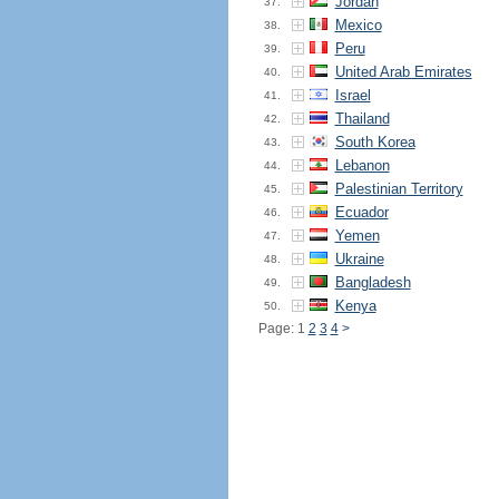
Jordan
37.
Mexico
38.
Peru
39.
United Arab Emirates
40.
Israel
41.
Thailand
42.
South Korea
43.
Lebanon
44.
Palestinian Territory
45.
Ecuador
46.
Yemen
47.
Ukraine
48.
Bangladesh
49.
Kenya
50.
Page: 1
2
3
4
>