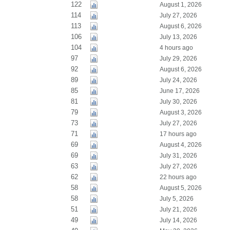
122
August 1, 2026
114
July 27, 2026
113
August 6, 2026
106
July 13, 2026
104
4 hours ago
97
July 29, 2026
92
August 6, 2026
89
July 24, 2026
85
June 17, 2026
81
July 30, 2026
79
August 3, 2026
73
July 27, 2026
71
17 hours ago
69
August 4, 2026
69
July 31, 2026
63
July 27, 2026
62
22 hours ago
58
August 5, 2026
58
July 5, 2026
51
July 21, 2026
49
July 14, 2026