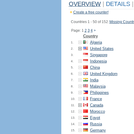
OVERVIEW
|
DETAILS
|
Create a free counter!
Countries 1 - 50 of 152.
Missing Countr
Page: 1
2
3
4
>
Country
Algeria
1.
United States
2.
Singapore
3.
Indonesia
4.
China
5.
United Kingdom
6.
India
7.
Malaysia
8.
Philippines
9.
France
10.
Canada
11.
Morocco
12.
Egypt
13.
Russia
14.
Germany
15.