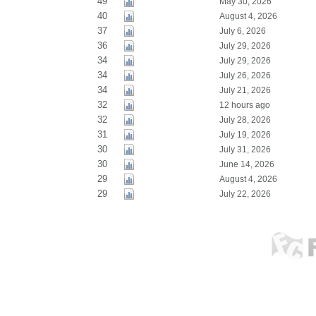
49
May 30, 2026
40
August 4, 2026
37
July 6, 2026
36
July 29, 2026
34
July 29, 2026
34
July 26, 2026
34
July 21, 2026
32
12 hours ago
32
July 28, 2026
31
July 19, 2026
30
July 31, 2026
30
June 14, 2026
29
August 4, 2026
29
July 22, 2026