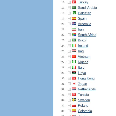
Turkey
16.
Saudi Arabia
17.
Pakistan
18.
Spain
19.
Australia
20.
Iran
21.
South Africa
22.
Brazil
23.
Ireland
24.
Iraq
25.
Vietnam
26.
Nigeria
27.
Italy
28.
Libya
29.
Hong Kong
30.
Japan
31.
Netherlands
32.
Tunisia
33.
Sweden
34.
Poland
35.
Colombia
36.