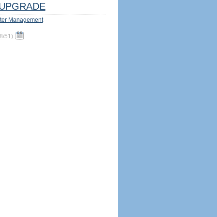
UPGRADE
ter Management
8/51
)