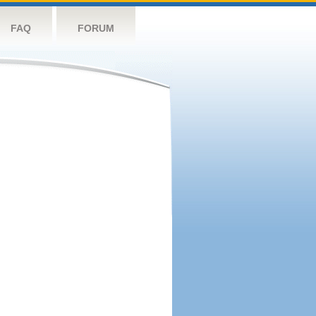
FAQ
FORUM