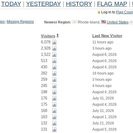
TODAY
|
YESTERDAY
|
HISTORY
|
FLAG MAP
|
Log in to
Flag Coun
ies
|
Missing Regions
Newest Region:
Rhode Island,
United States
(
4
Last New Visitor
Visitors
6,078
11 hours ago
2,928
3 hours ago
1,522
August 6, 2026
513
August 6, 2026
430
August 4, 2026
282
16 hours ago
259
3 hours ago
245
4 hours ago
198
August 4, 2026
176
July 31, 2026
175
August 4, 2026
168
July 31, 2026
163
August 1, 2026
132
July 21, 2026
131
August 5, 2026