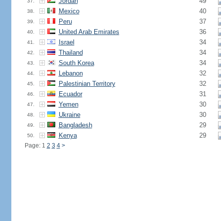
Jordan
49
37.
Mexico
40
38.
Peru
37
39.
United Arab Emirates
36
40.
Israel
34
41.
Thailand
34
42.
South Korea
34
43.
Lebanon
32
44.
Palestinian Territory
32
45.
Ecuador
31
46.
Yemen
30
47.
Ukraine
30
48.
Bangladesh
29
49.
Kenya
29
50.
Page: 1
2
3
4
>