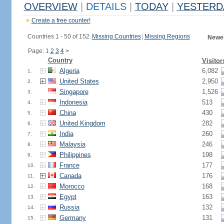
OVERVIEW
|
DETAILS
|
TODAY
|
YESTERD
Create a free counter!
Countries 1 - 50 of 152.
Missing Countries
|
Missing Regions
Newes
Page: 1
2
3
4
>
Country
Visitor
Algeria
6,082
1.
United States
2,950
2.
Singapore
1,526
3.
Indonesia
513
4.
China
430
5.
United Kingdom
282
6.
India
260
7.
Malaysia
246
8.
Philippines
198
9.
France
177
10.
Canada
176
11.
Morocco
168
12.
Egypt
163
13.
Russia
132
14.
Germany
131
15.