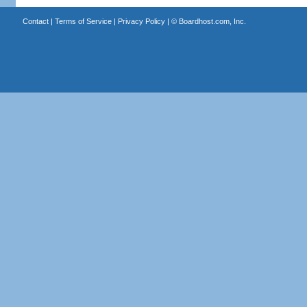
Contact
|
Terms of Service
|
Privacy Policy
| ©
Boardhost.com, Inc.