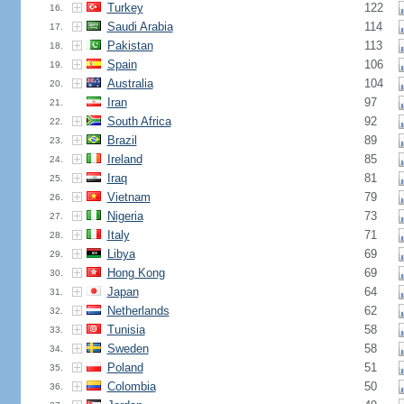
Turkey
122
16.
Saudi Arabia
114
17.
Pakistan
113
18.
Spain
106
19.
Australia
104
20.
Iran
97
21.
South Africa
92
22.
Brazil
89
23.
Ireland
85
24.
Iraq
81
25.
Vietnam
79
26.
Nigeria
73
27.
Italy
71
28.
Libya
69
29.
Hong Kong
69
30.
Japan
64
31.
Netherlands
62
32.
Tunisia
58
33.
Sweden
58
34.
Poland
51
35.
Colombia
50
36.