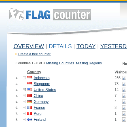
OVERVIEW
|
DETAILS
|
TODAY
|
YESTERD
Create a free counter!
Countries 1 - 8 of 8.
Missing Countries
|
Missing Regions
Ne
Country
Visitor
Indonesia
256
1.
Singapore
78
2.
United States
14
3.
China
7
4.
Germany
4
5.
France
3
6.
Peru
1
7.
Finland
1
8.