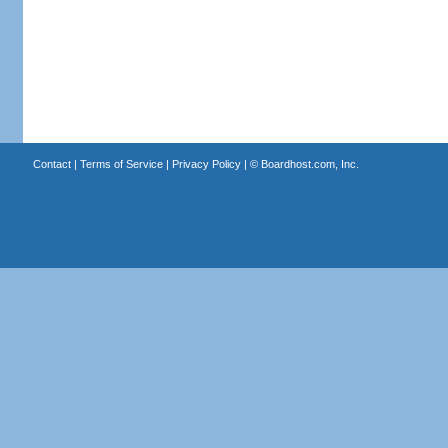
Contact
|
Terms of Service
|
Privacy Policy
| ©
Boardhost.com, Inc.