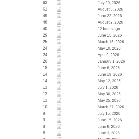
63
July 29, 2026
61
August 5, 2026
49
June 22, 2026
48
August 2, 2026
40
12 hours ago
29
June 15, 2026
25
March 15, 2026
24
May 10, 2026
24
April 9, 2026
20
January 1, 2026
18
June 8, 2026
14
June 19, 2026
14
May 12, 2026
13
July 1, 2026
13
May 30, 2026
13
May 25, 2026
10
March 27, 2026
9
July 15, 2026
9
June 15, 2026
8
June 6, 2026
8
June 3, 2026