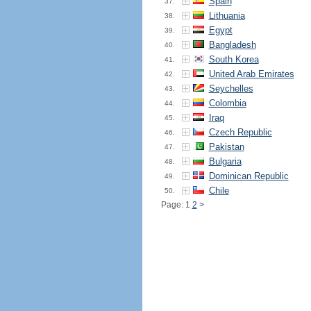
Spain
37.
Lithuania
38.
Egypt
39.
Bangladesh
40.
South Korea
41.
United Arab Emirates
42.
Seychelles
43.
Colombia
44.
Iraq
45.
Czech Republic
46.
Pakistan
47.
Bulgaria
48.
Dominican Republic
49.
Chile
50.
Page: 1
2
>