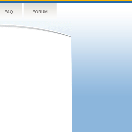
FAQ
FORUM