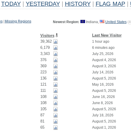
TODAY
|
YESTERDAY
|
HISTORY
|
FLAG MAP
|
es
|
Missing Regions
Newest Region:
Indiana,
United States
(
4
Last New Visitor
Visitors
39,362
1 hour ago
6,179
6 minutes ago
3,343
July 25, 2026
376
August 4, 2026
369
August 3, 2026
223
July 14, 2026
136
August 5, 2026
121
May 16, 2026
111
August 5, 2026
108
June 16, 2026
108
June 8, 2026
105
August 5, 2026
87
July 18, 2026
81
August 5, 2026
65
August 1, 2026