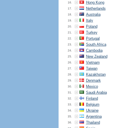
Hong Kong
16.
Netherlands
17.
Australia
18.
Italy
19.
Poland
20.
Turkey
21.
Portugal
22.
South Africa
23.
Cambodia
24.
New Zealand
25.
Vietnam
26.
Taiwan
27.
Kazakhstan
28.
Denmark
29.
Mexico
30.
Saudi Arabia
31.
Finland
32.
Belgium
33.
Ukraine
34.
Argentina
35.
Thailand
36.