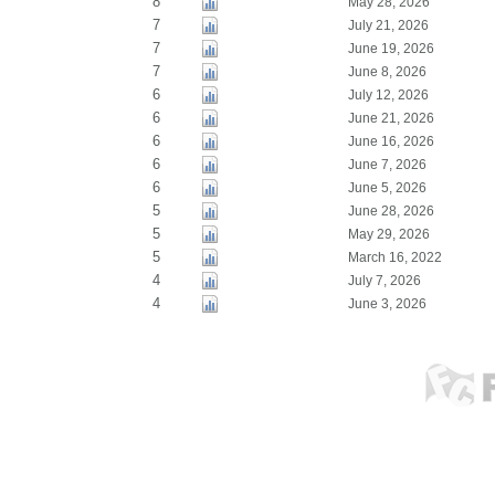
8
May 28, 2026
7
July 21, 2026
7
June 19, 2026
7
June 8, 2026
6
July 12, 2026
6
June 21, 2026
6
June 16, 2026
6
June 7, 2026
6
June 5, 2026
5
June 28, 2026
5
May 29, 2026
5
March 16, 2022
4
July 7, 2026
4
June 3, 2026