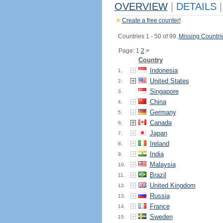
OVERVIEW
|
DETAILS
|
Create a free counter!
Countries 1 - 50 of 99.
Missing Countri
Page: 1
2
>
Country
Indonesia
1.
United States
2.
Singapore
3.
China
4.
Germany
5.
Canada
6.
Japan
7.
Ireland
8.
India
9.
Malaysia
10.
Brazil
11.
United Kingdom
12.
Russia
13.
France
14.
Sweden
15.