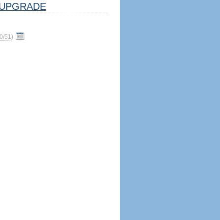
UPGRADE
0/51
)