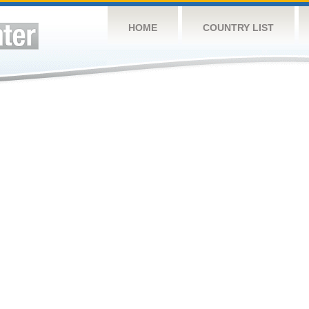
HOME
COUNTRY LIST