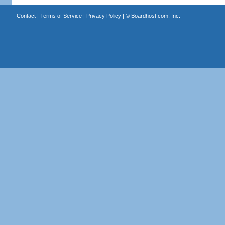
Contact
|
Terms of Service
|
Privacy Policy
| ©
Boardhost.com, Inc.