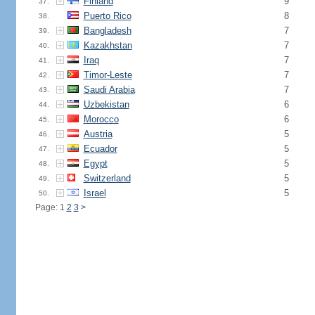
Finland
9
37.
Puerto Rico
8
38.
Bangladesh
7
39.
Kazakhstan
7
40.
Iraq
7
41.
Timor-Leste
7
42.
Saudi Arabia
7
43.
Uzbekistan
6
44.
Morocco
6
45.
Austria
5
46.
Ecuador
5
47.
Egypt
5
48.
Switzerland
5
49.
Israel
5
50.
Page: 1
2
3
>