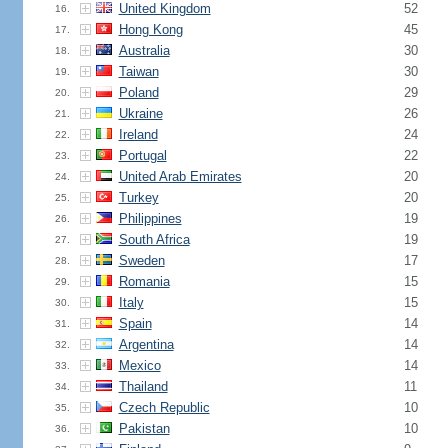
United Kingdom
52
16.
Hong Kong
45
17.
Australia
30
18.
Taiwan
30
19.
Poland
29
20.
Ukraine
26
21.
Ireland
24
22.
Portugal
22
23.
United Arab Emirates
20
24.
Turkey
20
25.
Philippines
19
26.
South Africa
19
27.
Sweden
17
28.
Romania
15
29.
Italy
15
30.
Spain
14
31.
Argentina
14
32.
Mexico
14
33.
Thailand
11
34.
Czech Republic
10
35.
Pakistan
10
36.