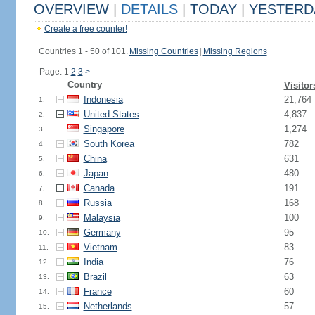
OVERVIEW
|
DETAILS
|
TODAY
|
YESTERD
Create a free counter!
Countries 1 - 50 of 101.
Missing Countries
|
Missing Regions
Page: 1
2
3
>
Country
Visitor
Indonesia
21,764
1.
United States
4,837
2.
Singapore
1,274
3.
South Korea
782
4.
China
631
5.
Japan
480
6.
Canada
191
7.
Russia
168
8.
Malaysia
100
9.
Germany
95
10.
Vietnam
83
11.
India
76
12.
Brazil
63
13.
France
60
14.
Netherlands
57
15.