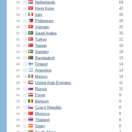
Netherlands
64
16.
Hong Kong
42
17.
Italy
26
18.
Philippines
26
19.
Vietnam
25
20.
Saudi Arabia
25
21.
Turkey
21
22.
Taiwan
19
23.
Sweden
18
24.
Bangladesh
15
25.
Finland
14
26.
Argentina
14
27.
Mexico
14
28.
United Arab Emirates
11
29.
Russia
11
30.
Egypt
9
31.
Belgium
9
32.
Czech Republic
8
33.
Morocco
8
34.
Thailand
8
35.
Spain
8
36.