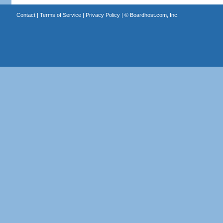
Contact
|
Terms of Service
|
Privacy Policy
| ©
Boardhost.com, Inc.