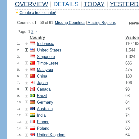
OVERVIEW
|
DETAILS
|
TODAY
|
YESTERD
Create a free counter!
Countries 1 - 50 of 91.
Missing Countries
|
Missing Regions
Newes
Page: 1
2
>
Country
Visitor
Indonesia
110,19
1.
United States
1,544
2.
Singapore
1,324
3.
Timor-Leste
686
4.
Malaysia
475
5.
China
180
6.
Japan
106
7.
Canada
98
8.
Brazil
98
9.
Germany
84
10.
Australia
76
11.
India
74
12.
France
73
13.
Poland
68
14.
United Kingdom
64
15.