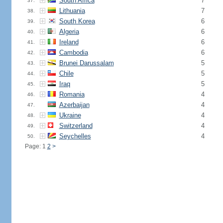
South Africa
7
37.
Lithuania
7
38.
South Korea
6
39.
Algeria
6
40.
Ireland
6
41.
Cambodia
6
42.
Brunei Darussalam
5
43.
Chile
5
44.
Iraq
5
45.
Romania
4
46.
Azerbaijan
4
47.
Ukraine
4
48.
Switzerland
4
49.
Seychelles
4
50.
Page: 1
2
>