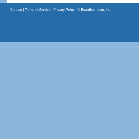
Contact
|
Terms of Service
|
Privacy Policy
| ©
Boardhost.com, Inc.