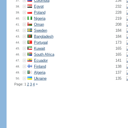
Colombia
234
37.
Egypt
232
38.
Poland
228
39.
Nigeria
219
40.
Oman
208
41.
Sweden
184
42.
Bangladesh
184
43.
Portugal
173
44.
Kuwait
165
45.
South Africa
165
46.
Ecuador
141
47.
Finland
138
48.
Algeria
137
49.
Ukraine
135
50.
Page: 1
2
3
4
>