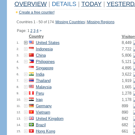
OVERVIEW
|
DETAILS
|
TODAY
|
YESTERD
Create a free counter!
Countries 1 - 50 of 174.
Missing Countries
|
Missing Regions
Page: 1
2
3
4
>
Country
Visitor
United States
8,449
1.
Indonesia
7,722
2.
China
5,806
3.
Philippines
5,121
4.
Singapore
4,895
5.
India
3,622
6.
Thailand
1,919
7.
Malaysia
1,665
8.
Peru
1,278
9.
Iraq
1,178
10.
Germany
899
11.
Vietnam
890
12.
United Kingdom
842
13.
Brazil
682
14.
Hong Kong
661
15.