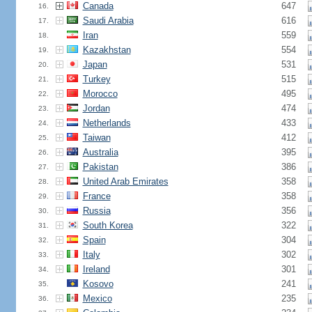
Canada
647
16.
Saudi Arabia
616
17.
Iran
559
18.
Kazakhstan
554
19.
Japan
531
20.
Turkey
515
21.
Morocco
495
22.
Jordan
474
23.
Netherlands
433
24.
Taiwan
412
25.
Australia
395
26.
Pakistan
386
27.
United Arab Emirates
358
28.
France
358
29.
Russia
356
30.
South Korea
322
31.
Spain
304
32.
Italy
302
33.
Ireland
301
34.
Kosovo
241
35.
Mexico
235
36.