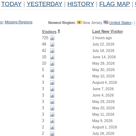
TODAY
|
YESTERDAY
|
HISTORY
|
FLAG MAP
|
es
|
Missing Regions
Newest Region:
New Jersey,
United States
(
1
Last New Visitor
Visitors
725
2 hours ago
49
July 22, 2026
42
July 18, 2026
10
June 14, 2026
10
May 28, 2026
5
May 30, 2026
4
May 10, 2026
3
August 4, 2026
3
June 7, 2026
3
June 4, 2026
3
May 29, 2026
3
May 20, 2026
3
May 11, 2026
3
May 9, 2026
2
August 1, 2026
2
July 28, 2026