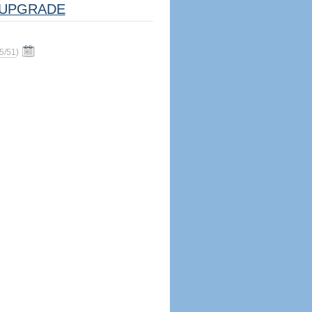
UPGRADE
5/51
)