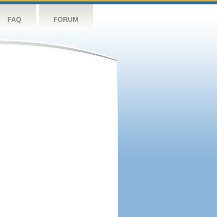
FAQ
FORUM