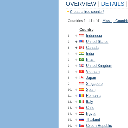
OVERVIEW
|
DETAILS
|
Create a free counter!
Countries 1 - 41 of 41.
Missing Countri
Country
Indonesia
1.
United States
2.
Canada
3.
India
4.
Brazil
5.
United Kingdom
6.
Vietnam
7.
Japan
8.
Singapore
9.
Spain
10.
Romania
11.
Italy
12.
Chile
13.
Egypt
14.
Thailand
15.
Czech Republic
16.