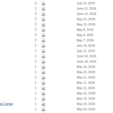
2
July 23, 2026
2
June 22, 2026
2
June 15, 2026
2
May 23, 2026
2
May 10, 2026
2
May 9, 2026
2
May 9, 2026
2
May 7, 2026
1
July 19, 2026
1
July 13, 2026
1
June 18, 2026
1
June 18, 2026
1
May 26, 2026
1
May 23, 2026
1
May 11, 2026
1
May 11, 2026
1
May 11, 2026
1
May 10, 2026
1
May 10, 2026
the Congo
1
May 10, 2026
1
May 10, 2026