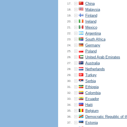
China
17.
Malaysia
18.
Finland
19.
Ireland
20.
Mexico
21.
Argentina
22.
South Africa
23.
Germany
24.
Poland
25.
United Arab Emirates
26.
Australia
27.
Netherlands
28.
Turkey
29.
Serbia
30.
Ethiopia
31.
Colombia
32.
Ecuador
33.
Haiti
34.
Belgium
35.
Democratic Republic of 
36.
Estonia
37.