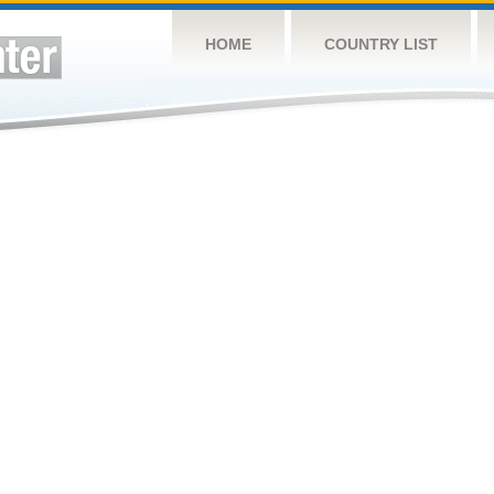
HOME
COUNTRY LIST