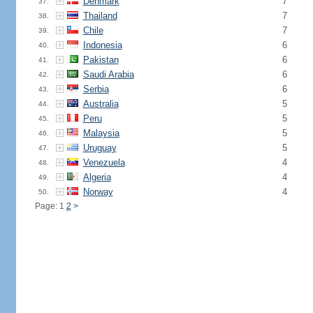
Denmark
7
37.
Thailand
7
38.
Chile
7
39.
Indonesia
6
40.
Pakistan
6
41.
Saudi Arabia
6
42.
Serbia
6
43.
Australia
5
44.
Peru
5
45.
Malaysia
5
46.
Uruguay
5
47.
Venezuela
4
48.
Algeria
4
49.
Norway
4
50.
Page: 1
2
>