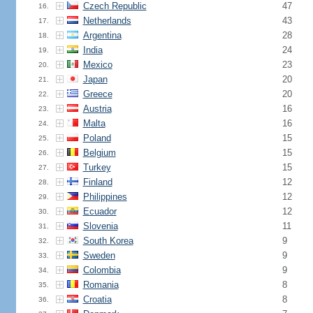
Czech Republic
47
16.
Netherlands
43
17.
Argentina
28
18.
India
24
19.
Mexico
23
20.
Japan
20
21.
Greece
20
22.
Austria
16
23.
Malta
16
24.
Poland
15
25.
Belgium
15
26.
Turkey
15
27.
Finland
12
28.
Philippines
12
29.
Ecuador
12
30.
Slovenia
11
31.
South Korea
9
32.
Sweden
9
33.
Colombia
9
34.
Romania
8
35.
Croatia
8
36.