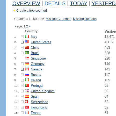
OVERVIEW
|
DETAILS
|
TODAY
|
YESTERD
Create a free counter!
Countries 1 - 50 of 96.
Missing Countries
|
Missing Regions
Page: 1
2
>
Country
Visitor
Italy
12,471
1.
United States
4,116
2.
China
453
3.
Brazil
328
4.
Singapore
220
5.
Germany
149
6.
Canada
141
7.
Russia
117
8.
Ireland
105
9.
Portugal
95
10.
United Kingdom
85
11.
Spain
84
12.
Switzerland
82
13.
Hong Kong
82
14.
France
81
15.