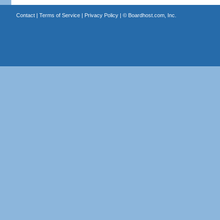
Contact
|
Terms of Service
|
Privacy Policy
| ©
Boardhost.com, Inc.