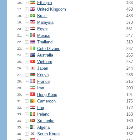
Ethiopia
484
16.
United Kingdom
463
17.
Brazil
433
18.
Malaysia
370
19.
Egypt
351
20.
Mexico
347
21.
Thailand
310
22.
Cote D'Ivoire
287
23.
Australia
265
24.
Vietnam
257
25.
Japan
244
26.
Kenya
236
27.
France
215
28.
Iran
200
29.
Hong Kong
191
30.
Cameroon
176
31.
Iraq
172
32.
Ireland
163
33.
Sri Lanka
160
34.
Algeria
159
35.
South Korea
152
36.