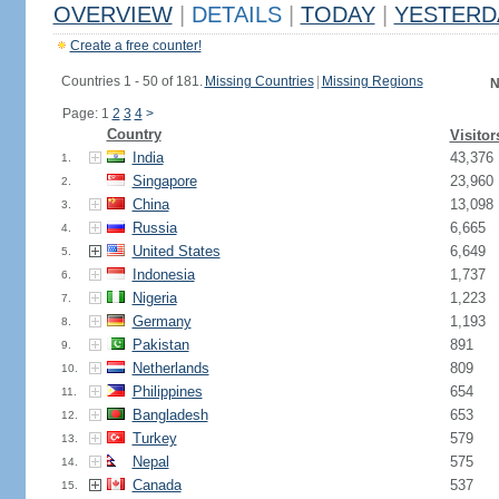
OVERVIEW
|
DETAILS
|
TODAY
|
YESTERD
Create a free counter!
Countries 1 - 50 of 181.
Missing Countries
|
Missing Regions
N
Page: 1
2
3
4
>
Country
Visitor
India
43,376
1.
Singapore
23,960
2.
China
13,098
3.
Russia
6,665
4.
United States
6,649
5.
Indonesia
1,737
6.
Nigeria
1,223
7.
Germany
1,193
8.
Pakistan
891
9.
Netherlands
809
10.
Philippines
654
11.
Bangladesh
653
12.
Turkey
579
13.
Nepal
575
14.
Canada
537
15.