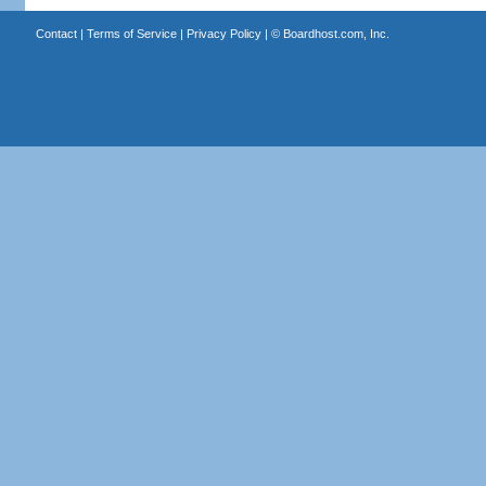
Contact
|
Terms of Service
|
Privacy Policy
| ©
Boardhost.com, Inc.