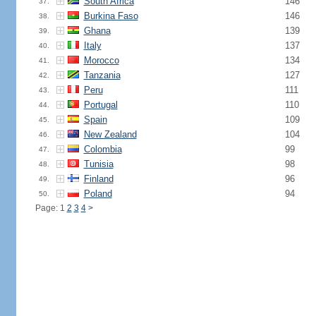
South Africa
146
37.
Burkina Faso
146
38.
Ghana
139
39.
Italy
137
40.
Morocco
134
41.
Tanzania
127
42.
Peru
111
43.
Portugal
110
44.
Spain
109
45.
New Zealand
104
46.
Colombia
99
47.
Tunisia
98
48.
Finland
96
49.
Poland
94
50.
Page: 1
2
3
4
>