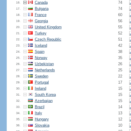
Canada
74
16.
Bulgaria
74
17.
France
60
18.
Georgia
56
19.
United Kingdom
55
20.
Turkey
52
21.
Czech Republic
51
22.
Iceland
42
23.
Spain
38
24.
Norway
35
25.
Uzbekistan
26
26.
Netherlands
25
27.
Sweden
22
28.
Portugal
17
29.
Ireland
15
30.
South Korea
15
31.
Azerbaijan
15
32.
Brazil
14
33.
Italy
13
34.
Hungary
12
35.
Slovakia
10
36.