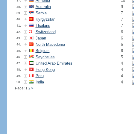
Armenia
10
37.
Australia
9
38.
Serbia
7
39.
Kyrgyzstan
7
40.
Thailand
7
41.
Switzerland
6
42.
Japan
6
43.
North Macedonia
6
44.
Belgium
6
45.
Seychelles
5
46.
United Arab Emirates
4
47.
Hong Kong
4
48.
Peru
4
49.
India
4
50.
Page: 1
2
>