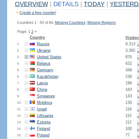
OVERVIEW
|
DETAILS
|
TODAY
|
YESTERD
Create a free counter!
Countries 1 - 50 of 84.
Missing Countries
|
Missing Regions
Page: 1
2
>
Country
Visitor
Russia
9,313
1.
Ukraine
3,392
2.
United States
976
3.
Belarus
432
4.
Germany
348
5.
Kazakhstan
238
6.
Latvia
196
7.
China
183
8.
Singapore
143
9.
Moldova
130
10.
Israel
118
11.
Lithuania
115
12.
Estonia
112
13.
Finland
100
14.
Poland
77
15.