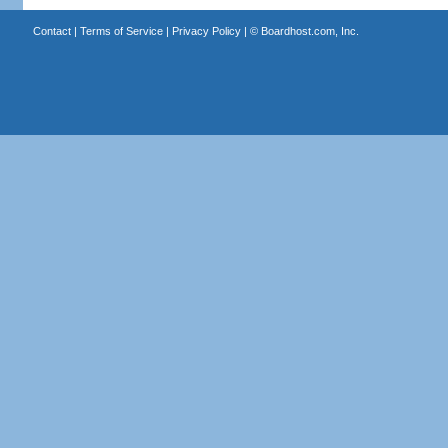
Contact
|
Terms of Service
|
Privacy Policy
| ©
Boardhost.com, Inc.