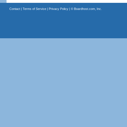
Contact
|
Terms of Service
|
Privacy Policy
| ©
Boardhost.com, Inc.