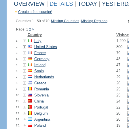
OVERVIEW
|
DETAILS
|
TODAY
|
YESTERD
Create a free counter!
Countries 1 - 50 of 70.
Missing Countries
|
Missing Regions
Page: 1
2
>
Country
Visitor
Italy
1,299
1.
United States
800
2.
France
79
3.
Germany
48
4.
Ireland
47
5.
Spain
42
6.
Netherlands
29
7.
Greece
26
8.
Romania
25
9.
Slovenia
25
10.
China
24
11.
Portugal
22
12.
Belgium
20
13.
Argentina
20
14.
Poland
19
15.