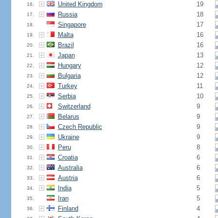
United Kingdom
19
16.
Russia
18
17.
Singapore
17
18.
Malta
16
19.
Brazil
16
20.
Japan
13
21.
Hungary
12
22.
Bulgaria
12
23.
Turkey
11
24.
Serbia
10
25.
Switzerland
9
26.
Belarus
9
27.
Czech Republic
9
28.
Ukraine
9
29.
Peru
8
30.
Croatia
6
31.
Australia
6
32.
Austria
6
33.
India
5
34.
Iran
5
35.
Finland
4
36.