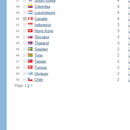
South Korea
4
37.
Colombia
4
38.
Luxembourg
4
39.
Canada
4
40.
Indonesia
3
41.
Hong Kong
3
42.
Slovakia
3
43.
Thailand
3
44.
Sweden
2
45.
Togo
2
46.
Taiwan
2
47.
Tunisia
2
48.
Uruguay
2
49.
Chile
2
50.
Page: 1
2
>