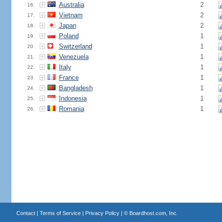
Australia
2
16.
Vietnam
2
17.
Japan
2
18.
Poland
1
19.
Switzerland
1
20.
Venezuela
1
21.
Italy
1
22.
France
1
23.
Bangladesh
1
24.
Indonesia
1
25.
Romania
1
26.
Contact
|
Terms of Service
|
Privacy Policy
| ©
Boardhost.com, Inc.