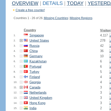
OVERVIEW
|
DETAILS
|
TODAY
|
YESTERD
Create a free counter!
Countries 1 - 26 of 26.
Missing Countries
|
Missing Regions
Country
Visitor
Singapore
4,117
1.
United States
278
2.
Russia
42
3.
China
36
4.
Germany
10
5.
Kazakhstan
6
6.
Portugal
6
7.
Turkey
5
8.
Finland
4
9.
Georgia
4
10.
Canada
3
11.
Netherlands
3
12.
United Kingdom
3
13.
Hong Kong
3
14.
India
2
15.