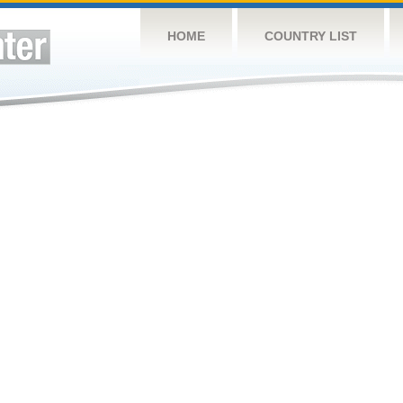
HOME
COUNTRY LIST