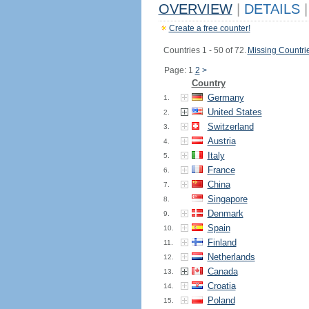
OVERVIEW
|
DETAILS
|
Create a free counter!
Countries 1 - 50 of 72.
Missing Countri
Page: 1
2
>
Country
Germany
1.
United States
2.
Switzerland
3.
Austria
4.
Italy
5.
France
6.
China
7.
Singapore
8.
Denmark
9.
Spain
10.
Finland
11.
Netherlands
12.
Canada
13.
Croatia
14.
Poland
15.