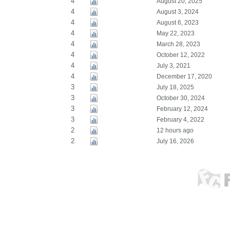
4
August 20, 2025
4
August 3, 2024
4
August 6, 2023
4
May 22, 2023
4
March 28, 2023
4
October 12, 2022
4
July 3, 2021
4
December 17, 2020
3
July 18, 2025
3
October 30, 2024
3
February 12, 2024
3
February 4, 2022
2
12 hours ago
2
July 16, 2026