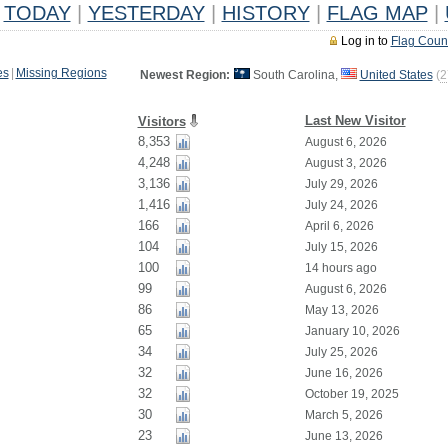
TODAY
|
YESTERDAY
|
HISTORY
|
FLAG MAP
|
Log in to
Flag Coun
es
|
Missing Regions
Newest Region:
South Carolina,
United States
(
2
Last New Visitor
Visitors
8,353
August 6, 2026
4,248
August 3, 2026
3,136
July 29, 2026
1,416
July 24, 2026
166
April 6, 2026
104
July 15, 2026
100
14 hours ago
99
August 6, 2026
86
May 13, 2026
65
January 10, 2026
34
July 25, 2026
32
June 16, 2026
32
October 19, 2025
30
March 5, 2026
23
June 13, 2026