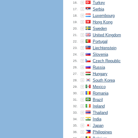
Turkey
16.
Serbia
17.
Luxembourg
18.
Hong Kong
19.
Sweden
20.
United Kingdom
21.
Portugal
22.
Liechtenstein
23.
Slovenia
24.
Czech Republic
25.
Russia
26.
Hungary
27.
South Korea
28.
Mexico
29.
Romania
30.
Brazil
31.
Ireland
32.
Thailand
33.
India
34.
Japan
35.
Philippines
36.