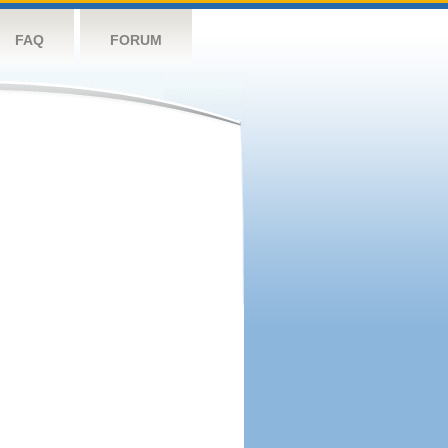
FAQ
FORUM