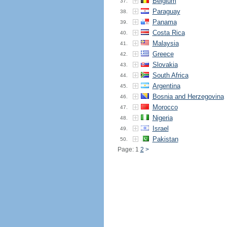
Belgium
37.
Paraguay
38.
Panama
39.
Costa Rica
40.
Malaysia
41.
Greece
42.
Slovakia
43.
South Africa
44.
Argentina
45.
Bosnia and Herzegovina
46.
Morocco
47.
Nigeria
48.
Israel
49.
Pakistan
50.
Page: 1
2
>