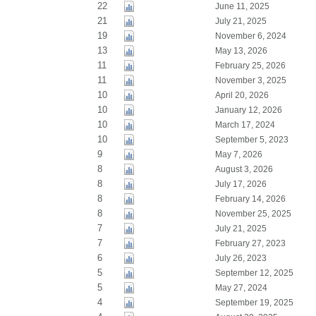
22
June 11, 2025
21
July 21, 2025
19
November 6, 2024
13
May 13, 2026
11
February 25, 2026
11
November 3, 2025
10
April 20, 2026
10
January 12, 2026
10
March 17, 2024
10
September 5, 2023
9
May 7, 2026
8
August 3, 2026
8
July 17, 2026
8
February 14, 2026
8
November 25, 2025
7
July 21, 2025
7
February 27, 2023
6
July 26, 2023
5
September 12, 2025
5
May 27, 2024
4
September 19, 2025