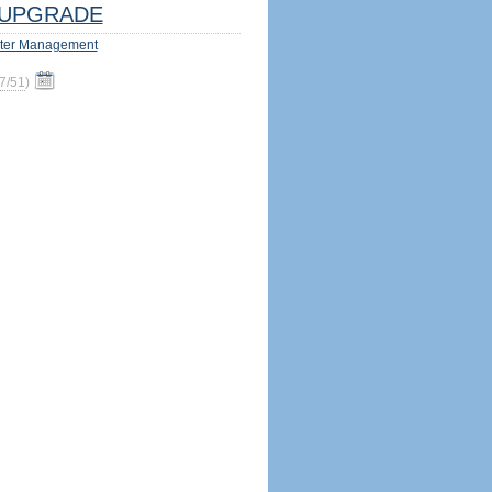
UPGRADE
ter Management
7/51
)