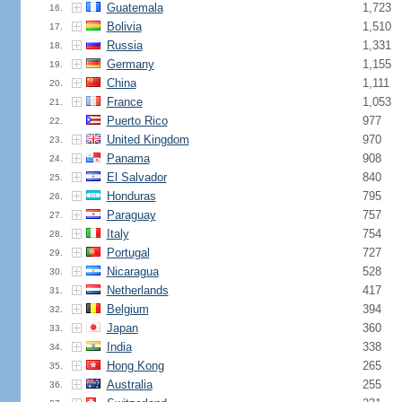
Guatemala
1,723
16.
Bolivia
1,510
17.
Russia
1,331
18.
Germany
1,155
19.
China
1,111
20.
France
1,053
21.
Puerto Rico
977
22.
United Kingdom
970
23.
Panama
908
24.
El Salvador
840
25.
Honduras
795
26.
Paraguay
757
27.
Italy
754
28.
Portugal
727
29.
Nicaragua
528
30.
Netherlands
417
31.
Belgium
394
32.
Japan
360
33.
India
338
34.
Hong Kong
265
35.
Australia
255
36.