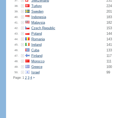
Switzerland
231
37.
Turkey
224
38.
Sweden
201
39.
Indonesia
183
40.
Malaysia
182
41.
Czech Republic
153
42.
Poland
144
43.
Romania
143
44.
Ireland
141
45.
Cuba
133
46.
Finland
117
47.
Morocco
111
48.
Greece
100
49.
Israel
99
50.
Page: 1
2
3
4
>