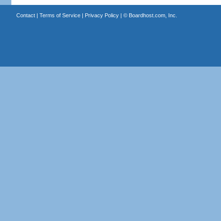
Contact
|
Terms of Service
|
Privacy Policy
| ©
Boardhost.com, Inc.