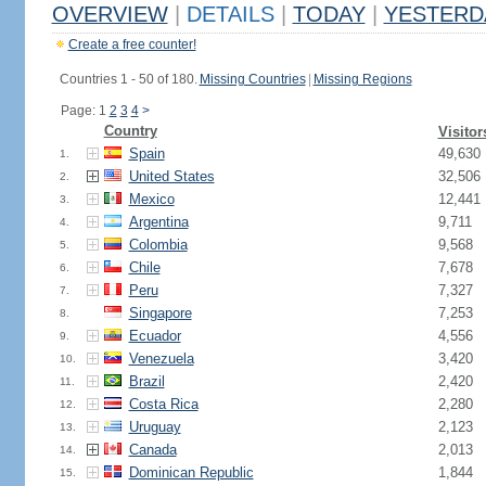
OVERVIEW
|
DETAILS
|
TODAY
|
YESTERD
Create a free counter!
Countries 1 - 50 of 180.
Missing Countries
|
Missing Regions
Page: 1
2
3
4
>
Country
Visitor
Spain
49,630
1.
United States
32,506
2.
Mexico
12,441
3.
Argentina
9,711
4.
Colombia
9,568
5.
Chile
7,678
6.
Peru
7,327
7.
Singapore
7,253
8.
Ecuador
4,556
9.
Venezuela
3,420
10.
Brazil
2,420
11.
Costa Rica
2,280
12.
Uruguay
2,123
13.
Canada
2,013
14.
Dominican Republic
1,844
15.